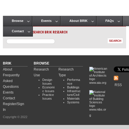
Browse
Events
About BRIK
FAQs
Main menu
SEARCH BRIK RESEARCH
Contact
BRIK
BROWSE
About
Research
Research
Frequently
Use
Type
Design
Performa
Asked
www.aia.org
Issues
nce
RSS
Questions
Economi
Buildings
c Issues
Infrastruc
Events
Practice
ture/Civil
Contact
Issues
Materials
Systems
Register/Sign
In
www.nibs.or
g
Copyright © 2022