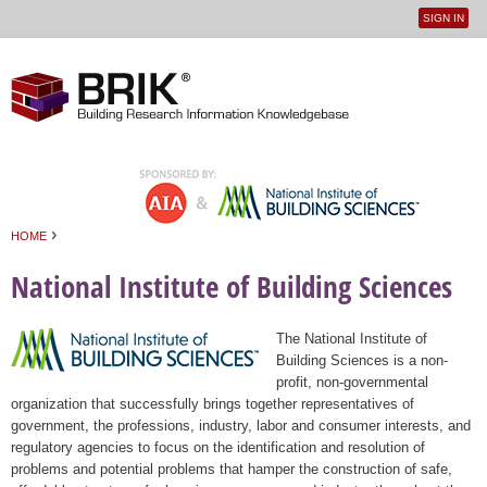
SIGN IN
User
Jump to navigation
menu
›
HOME
You are here
National Institute of Building Sciences
The National Institute of
Building Sciences is a non-
profit, non-governmental
organization that successfully brings together representatives of
government, the professions, industry, labor and consumer interests, and
regulatory agencies to focus on the identification and resolution of
problems and potential problems that hamper the construction of safe,