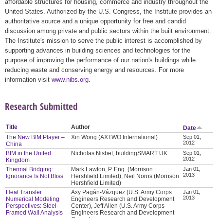
affordable structures for housing, commerce and industry throughout the
United States. Authorized by the U.S. Congress, the Institute provides an
authoritative source and a unique opportunity for free and candid
discussion among private and public sectors within the built environment.
The Institute's mission to serve the public interest is accomplished by
supporting advances in building sciences and technologies for the
purpose of improving the performance of our nation's buildings while
reducing waste and conserving energy and resources. For more
information visit
www.nibs.org
.
Research Submitted
Title
Author
Date
The New BIM Player –
Xin Wong (AXTWO International)
Sep 01,
2012
China
BIM in the United
Nicholas Nisbet, buildingSMART UK
Sep 01,
2012
Kingdom
Thermal Bridging:
Mark Lawton, P. Eng. (Morrison
Jan 01,
2013
Ignorance Is Not Bliss
Hershfield Limited), Neil Norris (Morrison
Hershfield Limited)
Heat Transfer
Axy Pagán-Vázquez (U.S. Army Corps
Jan 01,
2013
Numerical Modeling
Engineers Research and Development
Perspectives: Steel-
Center), Jeff Allen (U.S. Army Corps
Framed Wall Analysis
Engineers Research and Development