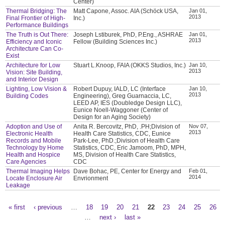
Center)
Thermal Bridging: The
Matt Capone, Assoc. AIA (Schöck USA,
Jan 01,
2013
Final Frontier of High-
Inc.)
Performance Buildings
The Truth is Out There:
Joseph Lstiburek, PhD, P.Eng., ASHRAE
Jan 01,
2013
Efficiency and Iconic
Fellow (Building Sciences Inc.)
Architecture Can Co-
Exist
Architecture for Low
Stuart L.Knoop, FAIA (OKKS Studios, Inc.)
Jan 10,
2013
Vision: Site Building,
and Interior Design
Lighting, Low Vision &
Robert Dupuy, IALD, LC (Interface
Jan 10,
2013
Building Codes
Engineering), Greg Guarnaccia, LC,
LEED AP, IES (Doubledge Design LLC),
Eunice Noell-Waggoner (Center of
Design for an Aging Society)
Adoption and Use of
Anita R. Bercovitz, PhD, .PH;Division of
Nov 07,
2013
Electronic Health
Health Care Statistics, CDC, Eunice
Records and Mobile
Park-Lee, PhD.;Division of Health Care
Technology by Home
Statistics, CDC, Eric Jamoom, PhD, MPH,
Health and Hospice
MS, Division of Health Care Statistics,
Care Agencies
CDC
Thermal Imaging Helps
Dave Bohac, PE, Center for Energy and
Feb 01,
2014
Locate Enclosure Air
Envrionment
Leakage
« first
‹ previous
…
18
19
20
21
22
23
24
25
26
Pages
…
next ›
last »