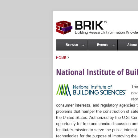
Browse
Events
About
Main menu
›
HOME
You are here
National Institute of Bui
The
gov
rep
consumer interests, and regulatory agencies to
problems that hamper the construction of safe
the United States. Authorized by the U.S. Con
opportunity for free and candid discussion amo
Institute's mission to serve the public intere
technologies for the purpose of improving the