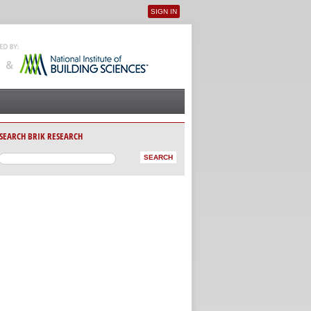
SIGN IN
User menu
SEARCH BRIK RESEARCH