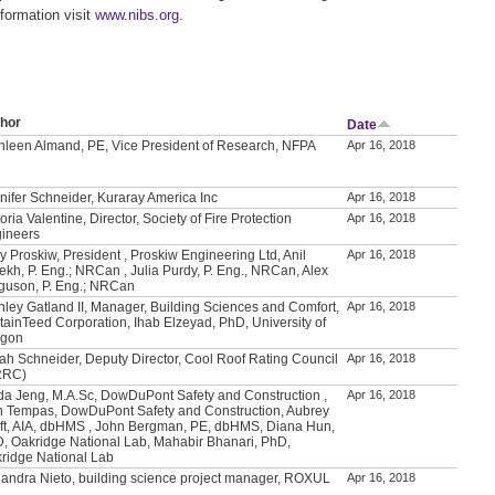
formation visit
www.nibs.org
.
hor
Date
hleen Almand, PE, Vice President of Research, NFPA
Apr 16, 2018
nifer Schneider, Kuraray America Inc
Apr 16, 2018
toria Valentine, Director, Society of Fire Protection
Apr 16, 2018
ineers
y Proskiw, President , Proskiw Engineering Ltd, Anil
Apr 16, 2018
ekh, P. Eng.; NRCan , Julia Purdy, P. Eng., NRCan, Alex
guson, P. Eng.; NRCan
nley Gatland II, Manager, Building Sciences and Comfort,
Apr 16, 2018
tainTeed Corporation, Ihab Elzeyad, PhD, University of
egon
ah Schneider, Deputy Director, Cool Roof Rating Council
Apr 16, 2018
RRC)
da Jeng, M.A.Sc, DowDuPont Safety and Construction ,
Apr 16, 2018
 Tempas, DowDuPont Safety and Construction, Aubrey
ft, AIA, dbHMS , John Bergman, PE, dbHMS, Diana Hun,
, Oakridge National Lab, Mahabir Bhanari, PhD,
ridge National Lab
jandra Nieto, building science project manager, ROXUL
Apr 16, 2018