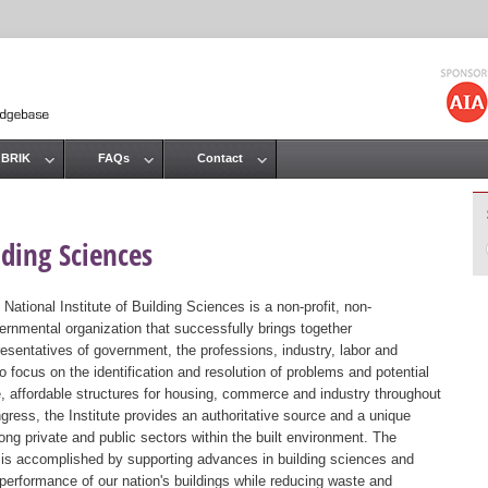
Jump to navigation
 BRIK
FAQs
Contact
lding Sciences
 National Institute of Building Sciences is a non-profit, non-
ernmental organization that successfully brings together
resentatives of government, the professions, industry, labor and
 focus on the identification and resolution of problems and potential
, affordable structures for housing, commerce and industry throughout
gress, the Institute provides an authoritative source and a unique
ng private and public sectors within the built environment. The
st is accomplished by supporting advances in building sciences and
 performance of our nation's buildings while reducing waste and