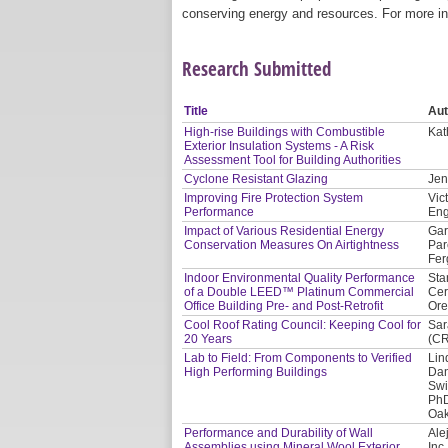
conserving energy and resources. For more in
Research Submitted
Title
Aut
High-rise Buildings with Combustible
Kat
Exterior Insulation Systems - A Risk
Assessment Tool for Building Authorities
Cyclone Resistant Glazing
Jen
Improving Fire Protection System
Vic
Performance
Eng
Impact of Various Residential Energy
Gar
Conservation Measures On Airtightness
Par
Fer
Indoor Environmental Quality Performance
Sta
of a Double LEED™ Platinum Commercial
Cer
Office Building Pre- and Post-Retrofit
Or
Cool Roof Rating Council: Keeping Cool for
Sar
20 Years
(C
Lab to Field: From Components to Verified
Lin
High Performing Buildings
Dan
Swi
PhD
Oak
Performance and Durability of Wall
Ale
Assemblies using Mineral Wool Exterior
Inc.