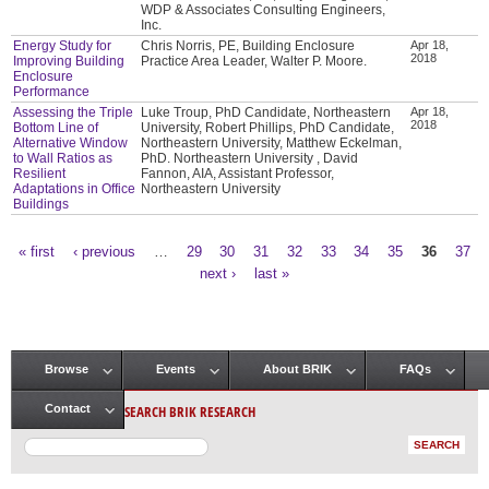
WDP & Associates Consulting Engineers,
Inc.
Energy Study for
Chris Norris, PE, Building Enclosure
Apr 18,
2018
Improving Building
Practice Area Leader, Walter P. Moore.
Enclosure
Performance
Assessing the Triple
Luke Troup, PhD Candidate, Northeastern
Apr 18,
2018
Bottom Line of
University, Robert Phillips, PhD Candidate,
Alternative Window
Northeastern University, Matthew Eckelman,
to Wall Ratios as
PhD. Northeastern University , David
Resilient
Fannon, AIA, Assistant Professor,
Adaptations in Office
Northeastern University
Buildings
« first
‹ previous
…
29
30
31
32
33
34
35
36
37
Pages
next ›
last »
Browse
Events
About BRIK
FAQs
Main menu
SEARCH BRIK RESEARCH
Contact