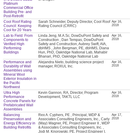
Platinum
Commercial Office
Building Pre- and
Post-Retrofit
Cool Roof Rating
Sarah Schneider, Deputy Director, Cool Roof
Apr 16,
2018
Council: Keeping
Rating Council (CRRC)
Cool for 20 Years
Lab to Field: From
Linda Jeng, M.A.Sc, DowDuPont Safety and
Apr 16,
2018
Components to
Construction , Dan Tempas, DowDuPont
Verified High
Safety and Construction, Aubrey Swift, AIA,
Performing
dbHMS , John Bergman, PE, dbHMS, Diana
Buildings
Hun, PhD, Oakridge National Lab, Mahabir
Bhanari, PhD, Oakridge National Lab
Performance and
Alejandra Nieto, building science project
Apr 16,
2018
Durability of Wall
manager, ROXUL Inc.
Assemblies using
Mineral Wool
Exterior Insulation in
the Pacific
Northwest
Ultra High
Kevin Gannon, RA, Director, Program
Apr 16,
2018
Performance
Development, TAKTL LLC
Concrete Panels for
Prefabricated Wall
Assemblies
Balancing
Rex A. Cyphers, PE , Principal, WDP &
Apr 17,
2018
Preservation and
Associates Consulting Engineers, Inc., Carly
Energy Efficiency in
(May) Wagner, PE, Project Engineer II , WDP
Building Retrofits
& Associates Consulting Engineers, Inc. ,
Jodi M. Knorowski, PE, Project Engineer I,