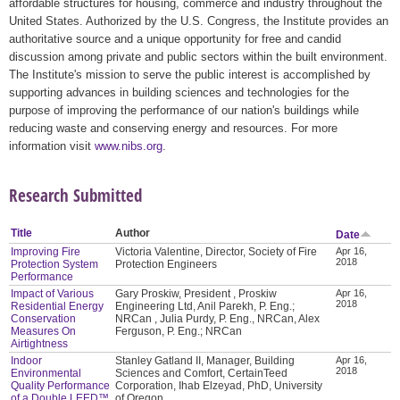
affordable structures for housing, commerce and industry throughout the
United States. Authorized by the U.S. Congress, the Institute provides an
authoritative source and a unique opportunity for free and candid
discussion among private and public sectors within the built environment.
The Institute's mission to serve the public interest is accomplished by
supporting advances in building sciences and technologies for the
purpose of improving the performance of our nation's buildings while
reducing waste and conserving energy and resources. For more
information visit
www.nibs.org
.
Research Submitted
Title
Author
Date
Improving Fire
Victoria Valentine, Director, Society of Fire
Apr 16,
2018
Protection System
Protection Engineers
Performance
Impact of Various
Gary Proskiw, President , Proskiw
Apr 16,
2018
Residential Energy
Engineering Ltd, Anil Parekh, P. Eng.;
Conservation
NRCan , Julia Purdy, P. Eng., NRCan, Alex
Measures On
Ferguson, P. Eng.; NRCan
Airtightness
Indoor
Stanley Gatland II, Manager, Building
Apr 16,
2018
Environmental
Sciences and Comfort, CertainTeed
Quality Performance
Corporation, Ihab Elzeyad, PhD, University
of a Double LEED™
of Oregon