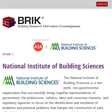
SIGN IN
User
Jump to navigation
menu
›
HOME
You are here
National Institute of Building Sciences
The National Institute of
Building Sciences is a non-
profit, non-governmental
organization that successfully brings together representatives of
government, the professions, industry, labor and consumer interests, and
regulatory agencies to focus on the identification and resolution of
problems and potential problems that hamper the construction of safe,