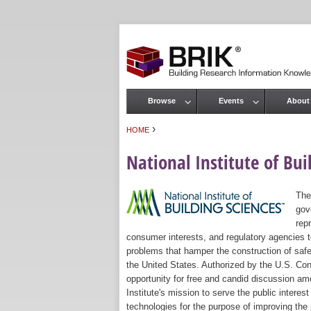
Browse
Events
About
Main menu
›
HOME
You are here
National Institute of Bui
The
gov
rep
consumer interests, and regulatory agencies to
problems that hamper the construction of safe
the United States. Authorized by the U.S. Con
opportunity for free and candid discussion amo
Institute's mission to serve the public intere
technologies for the purpose of improving the