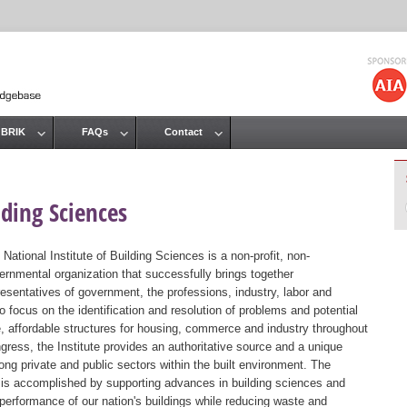
Jump to navigation
 BRIK
FAQs
Contact
lding Sciences
 National Institute of Building Sciences is a non-profit, non-
ernmental organization that successfully brings together
resentatives of government, the professions, industry, labor and
 focus on the identification and resolution of problems and potential
, affordable structures for housing, commerce and industry throughout
gress, the Institute provides an authoritative source and a unique
ng private and public sectors within the built environment. The
st is accomplished by supporting advances in building sciences and
 performance of our nation's buildings while reducing waste and