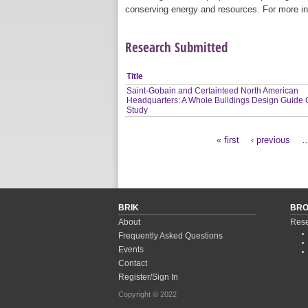
conserving energy and resources. For more in
Research Submitted
Title
Saint-Gobain and Certainteed North American
Headquarters: A Whole Buildings Design Guide
Study
« first
‹ previous
Pages
BRIK
BR
About
Rese
Frequently Asked Questions
Events
Contact
Register/Sign In
Copyright © 2022