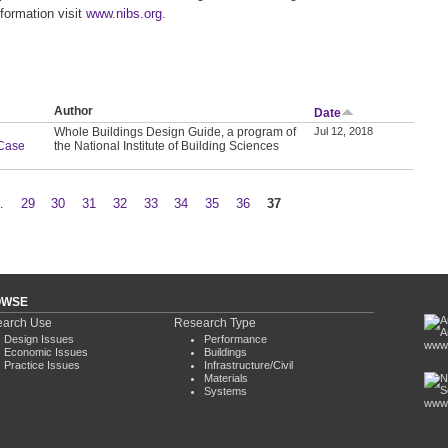
formation visit
www.nibs.org
.
Author
Date
Whole Buildings Design Guide, a program of
Jul 12, 2018
 Case
the National Institute of Building Sciences
…
29
30
31
32
33
34
35
36
37
OWSE
arch Use
Research Type
Design Issues
Performance
www.
Economic Issues
Buildings
Practice Issues
Infrastructure/Civil
Materials
Systems
www.