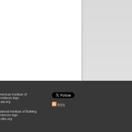
aia.org
RSS
nibs.org