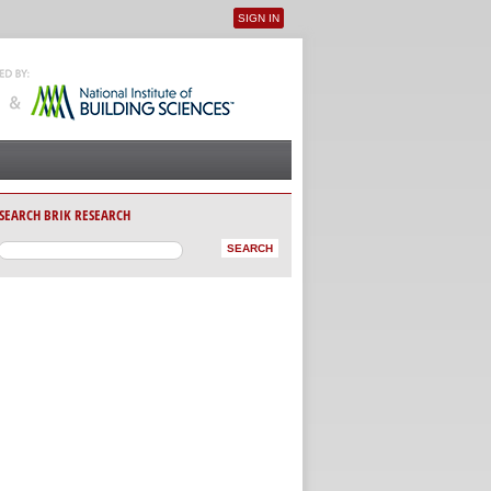
SIGN IN
User menu
SEARCH BRIK RESEARCH