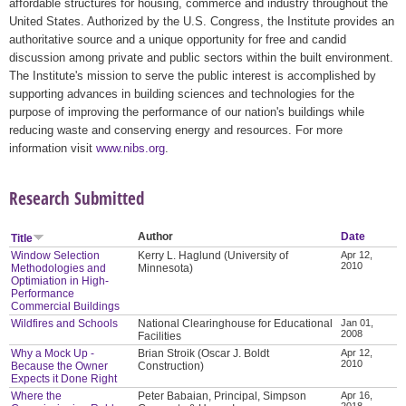
affordable structures for housing, commerce and industry throughout the
United States. Authorized by the U.S. Congress, the Institute provides an
authoritative source and a unique opportunity for free and candid
discussion among private and public sectors within the built environment.
The Institute's mission to serve the public interest is accomplished by
supporting advances in building sciences and technologies for the
purpose of improving the performance of our nation's buildings while
reducing waste and conserving energy and resources. For more
information visit
www.nibs.org
.
Research Submitted
Author
Date
Title
Window Selection
Kerry L. Haglund (University of
Apr 12,
2010
Methodologies and
Minnesota)
Optimiation in High-
Performance
Commercial Buildings
Wildfires and Schools
National Clearinghouse for Educational
Jan 01,
2008
Facilities
Why a Mock Up -
Brian Stroik (Oscar J. Boldt
Apr 12,
2010
Because the Owner
Construction)
Expects it Done Right
Where the
Peter Babaian, Principal, Simpson
Apr 16,
2018