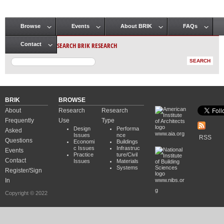
Browse
Events
About BRIK
FAQs
Main menu
SEARCH BRIK RESEARCH
Contact
BRIK
BROWSE
About
Research
Research
Frequently
Use
Type
Design
Performa
Asked
www.aia.org
Issues
nce
RSS
Questions
Economi
Buildings
c Issues
Infrastruc
Events
Practice
ture/Civil
Contact
Issues
Materials
Systems
Register/Sign
In
www.nibs.or
g
Copyright © 2022