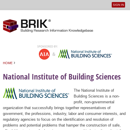
SIGN IN
User
Jump to navigation
menu
›
HOME
You are here
National Institute of Building Sciences
The National Institute of
Building Sciences is a non-
profit, non-governmental
organization that successfully brings together representatives of
government, the professions, industry, labor and consumer interests, and
regulatory agencies to focus on the identification and resolution of
problems and potential problems that hamper the construction of safe,