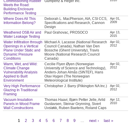
Commissioning Rubber
Gumpertz & Heger Inc.
Meets the Road:
Building Enclosure
Performance Testing
Where Does All This
Deborah L. MacPherson, AIA, CSI CCS,
Apr 01,
2009
Information Belong?
Specifications and Research, Cannon
Design
Weathered OSB Air and
Paul Grahovac, PROSOCO
Apr 13,
2015
Water Leakage Testing
Water Infiltration through
Michael A. Lacasse (National Research
Apr 02,
2012
Openings in a Vertical
Council Canada), Nathan Van Den
Plane Under Static and
Bossche (Ghent University), Travis
Dynamic Pressure
Moore (National Research Council
Conditions
Canada)
Warm, Wet, and Wild:
Cecilie Flyen Øyen (Norwegian
Apr 02,
2012
Climate Change
University of Science and Technology),
Vulnerability Analysis
Anders-Johan Almås (SINTEF), Hans
Applied to Built
Olav Hygen (The Norwegian
Environment
Meteorological Institute)
Very High Performance
Christopher J. Barry (Pilkington NA Inc.)
Apr 02,
2012
Glazing In Traditional
Framing
Vacuum Insulation
Thomas Haavi, Bjørn Petter Jelle, Arild
Apr 12,
2010
Panels in Wood Frame
Gustavsen, Steinar Grynning, Sivert
Wall Constructions
Uvsløkk, Ruben Baetens, Roland Caps
1
2
3
4
5
6
7
8
9
…
next ›
last »
Pages