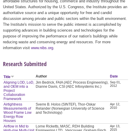
affordable structures for housing, commerce and industry throughout the
United States. Authorized by the U.S. Congress, the Institute provides an
authoritative source and a unique opportunity for free and candid
discussion among private and public sectors within the built environment.
The Institute's mission to serve the public interest is accomplished by
supporting advances in building sciences and technologies for the
purpose of improving the performance of our nation's buildings while
reducing waste and conserving energy and resources. For more
information visit
www.nibs.org
.
Research Submitted
Author
Date
Title
Aligning LOD, LoD,
Jim Bedrick, FAIA (AEC Process Engineering),
Sep 01,
2012
and OEM into a
Dianne Davis, CSI (AEC Infosystems Inc.)
Project
Collaboration
Framework
Airtightness
Sverre B. Holos (SINTEF), Thor-Oskar
Apr 12,
2010
Measurements of
Relander (Norwegian University of Science
Wood Frame Low
and Technology)
Energy Row
Houses
Airflow in Mid to
Lorne Ricketts, MASC, RDH Building
Apr 13,
2015
High-rise Multi-Unit
Engineering LTD., Vancouver, Graham Finch,