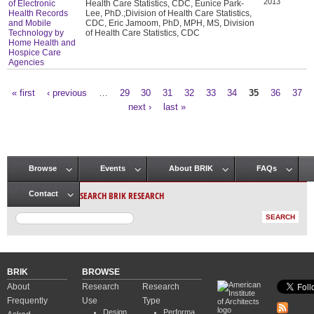
2013
of Electronic
Health Care Statistics, CDC, Eunice Park-
Health Records
Lee, PhD.;Division of Health Care Statistics,
and Mobile
CDC, Eric Jamoom, PhD, MPH, MS, Division
Technology by
of Health Care Statistics, CDC
Home Health and
Hospice Care
Agencies
« first
‹ previous
…
29
30
31
32
33
34
35
36
37
Pages
next ›
last »
Browse
Events
About BRIK
FAQs
Main menu
SEARCH BRIK RESEARCH
Contact
BRIK
BROWSE
About
Research
Research
Frequently
Use
Type
Design
Performa