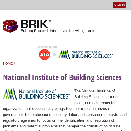
SIGN IN
User
Jump to navigation
menu
›
HOME
You are here
National Institute of Building Sciences
The National Institute of
Building Sciences is a non-
profit, non-governmental
organization that successfully brings together representatives of
government, the professions, industry, labor and consumer interests, and
regulatory agencies to focus on the identification and resolution of
problems and potential problems that hamper the construction of safe,