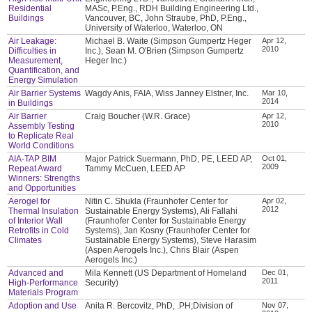
Residential
MASc, P.Eng., RDH Building Engineering Ltd.,
Buildings
Vancouver, BC, John Straube, PhD, P.Eng.,
University of Waterloo, Waterloo, ON
Air Leakage:
Michael B. Waite (Simpson Gumpertz Heger
Apr 12,
2010
Difficulties in
Inc.), Sean M. O'Brien (Simpson Gumpertz
Measurement,
Heger Inc.)
Quantification, and
Energy Simulation
Air Barrier Systems
Wagdy Anis, FAIA, Wiss Janney Elstner, Inc.
Mar 10,
2014
in Buildings
Air Barrier
Craig Boucher (W.R. Grace)
Apr 12,
2010
Assembly Testing
to Replicate Real
World Conditions
AIA-TAP BIM
Major Patrick Suermann, PhD, PE, LEED AP,
Oct 01,
2009
Repeat Award
Tammy McCuen, LEED AP
Winners: Strengths
and Opportunities
Aerogel for
Nitin C. Shukla (Fraunhofer Center for
Apr 02,
2012
Thermal Insulation
Sustainable Energy Systems), Ali Fallahi
of Interior Wall
(Fraunhofer Center for Sustainable Energy
Retrofits in Cold
Systems), Jan Kosny (Fraunhofer Center for
Climates
Sustainable Energy Systems), Steve Harasim
(Aspen Aerogels Inc.), Chris Blair (Aspen
Aerogels Inc.)
Advanced and
Mila Kennett (US Department of Homeland
Dec 01,
2011
High-Performance
Security)
Materials Program
Adoption and Use
Anita R. Bercovitz, PhD, .PH;Division of
Nov 07,