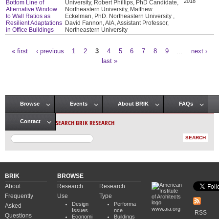
2018
Bottom Line of
University, Robert Phillips, PhD Candidate,
Alternative Window
Northeastern University, Matthew
to Wall Ratios as
Eckelman, PhD. Northeastern University ,
Resilient Adaptations
David Fannon, AIA, Assistant Professor,
in Office Buildings
Northeastern University
« first
‹ previous
1
2
3
4
5
6
7
8
9
…
next ›
Pages
last »
Browse
Events
About BRIK
FAQs
Main menu
SEARCH BRIK RESEARCH
Contact
BRIK
BROWSE
About
Research
Research
Frequently
Use
Type
Design
Performa
Asked
www.aia.org
Issues
nce
RSS
Questions
Economi
Buildings