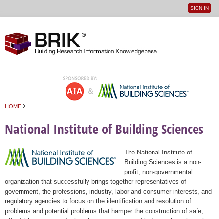
SIGN IN
User
Jump to navigation
menu
›
HOME
You are here
National Institute of Building Sciences
The National Institute of
Building Sciences is a non-
profit, non-governmental
organization that successfully brings together representatives of
government, the professions, industry, labor and consumer interests, and
regulatory agencies to focus on the identification and resolution of
problems and potential problems that hamper the construction of safe,