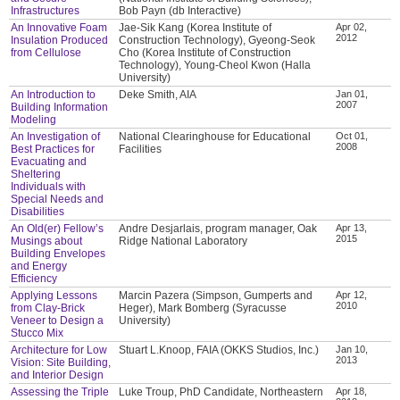
Infrastructures
Bob Payn (db Interactive)
An Innovative Foam
Jae-Sik Kang (Korea Institute of
Apr 02,
2012
Insulation Produced
Construction Technology), Gyeong-Seok
from Cellulose
Cho (Korea Institute of Construction
Technology), Young-Cheol Kwon (Halla
University)
An Introduction to
Deke Smith, AIA
Jan 01,
2007
Building Information
Modeling
An Investigation of
National Clearinghouse for Educational
Oct 01,
2008
Best Practices for
Facilities
Evacuating and
Sheltering
Individuals with
Special Needs and
Disabilities
An Old(er) Fellow’s
Andre Desjarlais, program manager, Oak
Apr 13,
2015
Musings about
Ridge National Laboratory
Building Envelopes
and Energy
Efficiency
Applying Lessons
Marcin Pazera (Simpson, Gumperts and
Apr 12,
2010
from Clay-Brick
Heger), Mark Bomberg (Syracusse
Veneer to Design a
University)
Stucco Mix
Architecture for Low
Stuart L.Knoop, FAIA (OKKS Studios, Inc.)
Jan 10,
2013
Vision: Site Building,
and Interior Design
Assessing the Triple
Luke Troup, PhD Candidate, Northeastern
Apr 18,