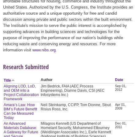
affordable structures for housing, commerce and industry throughout the
United States. Authorized by the U.S. Congress, the Institute provides an
authoritative source and a unique opportunity for free and candid
discussion among private and public sectors within the built environment.
The Institute's mission to serve the public interest is accomplished by
supporting advances in building sciences and technologies for the
purpose of improving the performance of our nation's buildings while
reducing waste and conserving energy and resources. For more
information visit
www.nibs.org
.
Research Submitted
Author
Date
Title
Aligning LOD, LoD,
Jim Bedrick, FAIA (AEC Process
Sep 01,
2012
and OEM into a
Engineering), Dianne Davis, CSI (AEC
Project Collaboration
Infosystems Inc.)
Framework
Amara’s Law: How
Neil Steinkamp, CCIFP, Tom Dionne, Stout
Apr 01,
2009
BIM’s Future Benefit
Risius Ross, Inc.
Can be Measured
Today
An Advanced
Milagros Kennett (US Department of
Dec 01,
2011
Materials Database:
Homelant Security, Mohammed Ettourney
A Gateway for Future
(Weidlinger Associates Inc.), Earle Kennett
and Secure
(National Institute of Building Sciences),