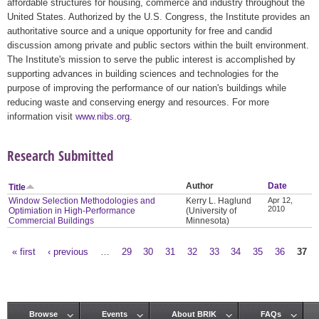
affordable structures for housing, commerce and industry throughout the
United States. Authorized by the U.S. Congress, the Institute provides an
authoritative source and a unique opportunity for free and candid
discussion among private and public sectors within the built environment.
The Institute's mission to serve the public interest is accomplished by
supporting advances in building sciences and technologies for the
purpose of improving the performance of our nation's buildings while
reducing waste and conserving energy and resources. For more
information visit
www.nibs.org
.
Research Submitted
Author
Date
Title
Window Selection Methodologies and
Kerry L. Haglund
Apr 12,
2010
Optimiation in High-Performance
(University of
Commercial Buildings
Minnesota)
« first
‹ previous
…
29
30
31
32
33
34
35
36
37
Pages
Browse
Events
About BRIK
FAQs