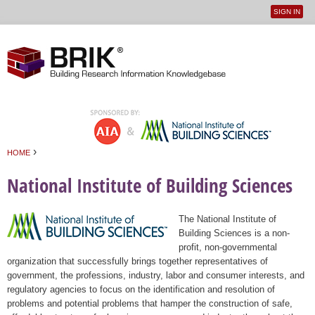
SIGN IN
User
Jump to navigation
menu
›
HOME
You are here
National Institute of Building Sciences
The National Institute of
Building Sciences is a non-
profit, non-governmental
organization that successfully brings together representatives of
government, the professions, industry, labor and consumer interests, and
regulatory agencies to focus on the identification and resolution of
problems and potential problems that hamper the construction of safe,