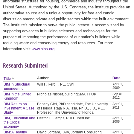
affordable structures for housing, commerce and industry throughout the
United States. Authorized by the U.S. Congress, the Institute provides an
authoritative source and a unique opportunity for free and candid
discussion among private and public sectors within the built environment.
The Institute's mission to serve the public interest is accomplished by
supporting advances in building sciences and technologies for the
purpose of improving the performance of our nation's buildings while
reducing waste and conserving energy and resources. For more
information visit
www.nibs.org
.
Research Submitted
Author
Date
Title
BIM in Structural
Will F. Ikerd II, PE, CWI
Apr 01,
2009
Engineering
BIM in the United
Nicholas Nisbet, buildingSMART UK
Sep 01,
2012
Kingdom
BIM Return on
Brittany Giel, PhD candidate, The University
Apr 01,
2011
Investment: A Case
of Florida, Raja R.A. Issa, Ph.D., J.D., P.E.,
Study
Professor, The University of Florida
BIM, Education and
Hector L. Camps, PHI Cubed Inc.
Apr 01,
2008
the Global
Economy
BIM: A Healthy
David Jordani, FAIA, Jordani Consulting
Apr 01,