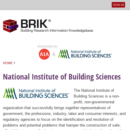
SIGN IN
User
Jump to navigation
menu
›
HOME
You are here
National Institute of Building Sciences
The National Institute of
Building Sciences is a non-
profit, non-governmental
organization that successfully brings together representatives of
government, the professions, industry, labor and consumer interests, and
regulatory agencies to focus on the identification and resolution of
problems and potential problems that hamper the construction of safe,