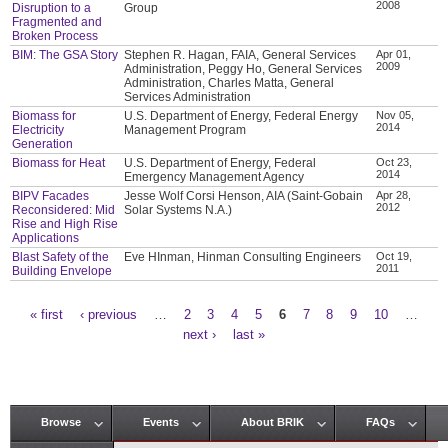
2008
Disruption to a
Group
Fragmented and
Broken Process
BIM: The GSA Story
Stephen R. Hagan, FAIA, General Services
Apr 01,
2009
Administration, Peggy Ho, General Services
Administration, Charles Matta, General
Services Administration
Biomass for
U.S. Department of Energy, Federal Energy
Nov 05,
2014
Electricity
Management Program
Generation
Biomass for Heat
U.S. Department of Energy, Federal
Oct 23,
2014
Emergency Management Agency
BIPV Facades
Jesse Wolf Corsi Henson, AIA (Saint-Gobain
Apr 28,
2012
Reconsidered: Mid
Solar Systems N.A.)
Rise and High Rise
Applications
Blast Safety of the
Eve HInman, Hinman Consulting Engineers
Oct 19,
2011
Building Envelope
« first
‹ previous
…
2
3
4
5
6
7
8
9
10
…
Pages
next ›
last »
Browse
Events
About BRIK
FAQs
Main menu