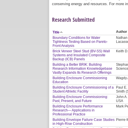
conserving energy and resources. For more in
Research Submitted
Author
Title
Boundary Conditions for Water
Nathan 
Tightness Testing Based on Pareto-
Lacass
Front Analysis
Brick Veneer Steel Stud (BV-SS) Wall
Keith D
Systems and Insulated Composite
Backup (ICB) Panels
Building a Better BRIK: Building
Stephan
Research Information Knowledgebase
Scienc
Vastly Expands Its Research Offerings
Building Enclosure Commissioning
Wagdy A
Education
Building Enclosure Commissioning of a
Paul E.
Student Athletic Facility
Smith (
Building Enclosure Commissioning:
John A. 
Past, Present, and Future
USA
Building Enclosure Performance
Mark Pe
Research— Applications in
Professional Practice
Building Envelope Failure Case Studies
Pierre-
in High-Rise Construction