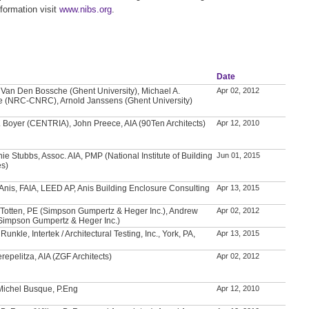
formation visit
www.nibs.org
.
Date
Van Den Bossche (Ghent University), Michael A.
Apr 02, 2012
e (NRC-CNRC), Arnold Janssens (Ghent University)
. Boyer (CENTRIA), John Preece, AIA (90Ten Architects)
Apr 12, 2010
ie Stubbs, Assoc. AIA, PMP (National Institute of Building
Jun 01, 2015
es)
nis, FAIA, LEED AP, Anis Building Enclosure Consulting
Apr 13, 2015
 Totten, PE (Simpson Gumpertz & Heger Inc.), Andrew
Apr 02, 2012
Simpson Gumpertz & Heger Inc.)
Runkle, Intertek / Architectural Testing, Inc., York, PA,
Apr 13, 2015
repelitza, AIA (ZGF Architects)
Apr 02, 2012
Michel Busque, P.Eng
Apr 12, 2010