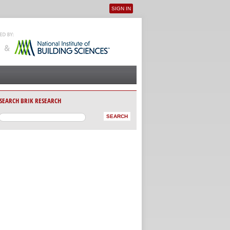
SIGN IN
User menu
SEARCH BRIK RESEARCH