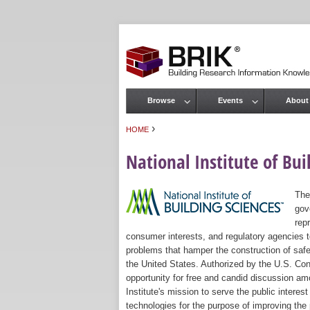
Browse
Events
About
Main menu
›
HOME
You are here
National Institute of Bui
The
gov
rep
consumer interests, and regulatory agencies to
problems that hamper the construction of safe
the United States. Authorized by the U.S. Con
opportunity for free and candid discussion amo
Institute's mission to serve the public intere
technologies for the purpose of improving the