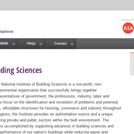
Jump to navigation
 BRIK
FAQs
Contact
lding Sciences
 National Institute of Building Sciences is a non-profit, non-
ernmental organization that successfully brings together
resentatives of government, the professions, industry, labor and
 focus on the identification and resolution of problems and potential
, affordable structures for housing, commerce and industry throughout
gress, the Institute provides an authoritative source and a unique
ng private and public sectors within the built environment. The
st is accomplished by supporting advances in building sciences and
 performance of our nation's buildings while reducing waste and