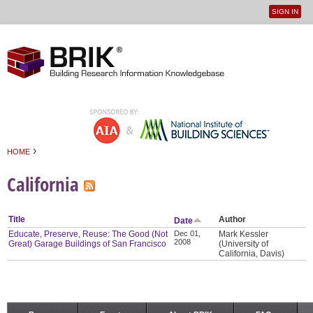
SIGN IN
User
Jump to navigation
menu
›
HOME
You are here
California
Title
Author
Date
Educate, Preserve, Reuse: The Good (Not
Dec 01,
Mark Kessler
2008
Great) Garage Buildings of San Francisco
(University of
California, Davis)