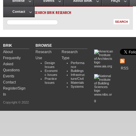
Browse
Events
About BRIK
FAQs
Main menu
SEARCH BRIK RESEARCH
Contact
BRIK
BROWSE
About
Research
Research
Frequently
Use
Type
Design
Performa
Asked
www.aia.org
Issues
nce
RSS
Questions
Economi
Buildings
c Issues
Infrastruc
Events
Practice
ture/Civil
Contact
Issues
Materials
Systems
Register/Sign
In
www.nibs.or
g
Copyright © 2022