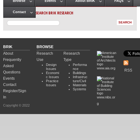
Browse
Events
About BRIK
FAQs
Main menu
SEARCH BRIK RESEARCH
Contact
BRIK
BROWSE
About
Research
Research
Frequently
Use
Type
Design
Performa
Asked
www.aia.org
Issues
nce
RSS
Questions
Economi
Buildings
c Issues
Infrastruc
Events
Practice
ture/Civil
Contact
Issues
Materials
Systems
Register/Sign
In
www.nibs.or
g
Copyright © 2022