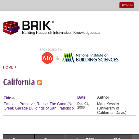
SIGN IN
User
Jump to navigation
menu
›
HOME
You are here
California
Date
Author
Title
Educate, Preserve, Reuse: The Good (Not
Dec 01,
Mark Kessler
2008
Great) Garage Buildings of San Francisco
(University of
California, Davis)