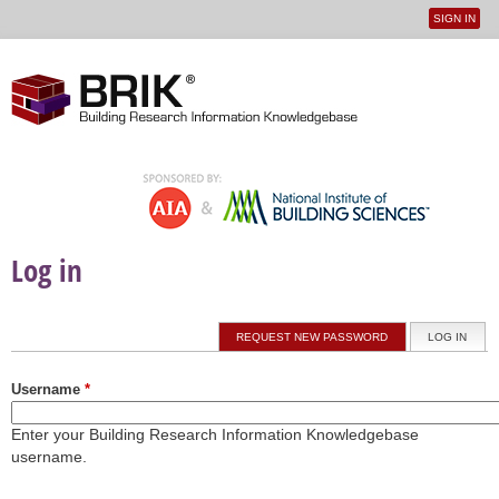
SIGN IN
User
Jump to navigation
menu
Log in
Primary tabs
REQUEST NEW PASSWORD
LOG IN
(ACTI
Username
*
Enter your Building Research Information Knowledgebase
username.