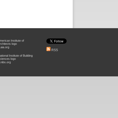
aia.org
RSS
nibs.org