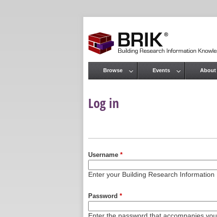
Browse
Events
About
Main menu
Log in
Primary tabs
Username
*
Enter your Building Research Informati
Password
*
Enter the password that accompanies yo