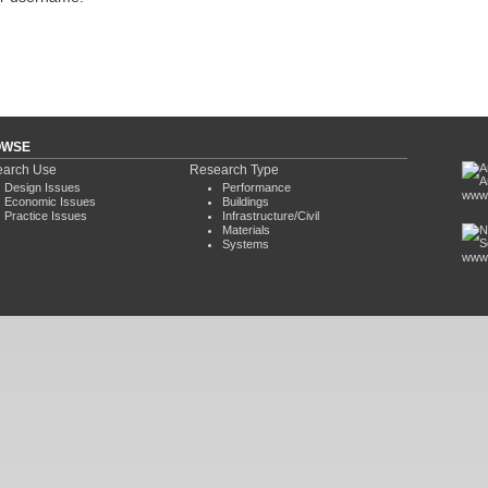
OWSE
arch Use
Research Type
Design Issues
Performance
www.
Economic Issues
Buildings
Practice Issues
Infrastructure/Civil
Materials
Systems
www.