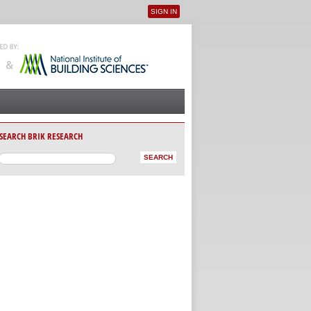
SIGN IN
User menu
SEARCH BRIK RESEARCH
AB)