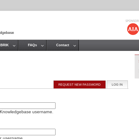
Jump to navigation
 BRIK
FAQs
Contact
REQUEST NEW PASSWORD
LOG IN
(ACTIVE T
on Knowledgebase username.
ur username.