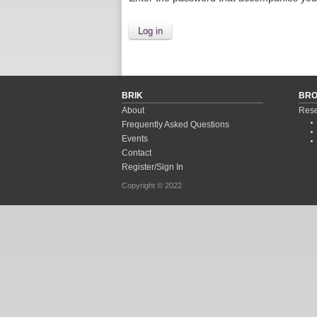
BRIK
BR
About
Rese
Frequently Asked Questions
Events
Contact
Register/Sign In
Copyright © 2022