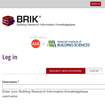
SIGN IN
User
Jump to navigation
menu
Log in
Primary tabs
REQUEST NEW PASSWORD
LOG IN
(ACTI
Username
*
Enter your Building Research Information Knowledgebase
username.