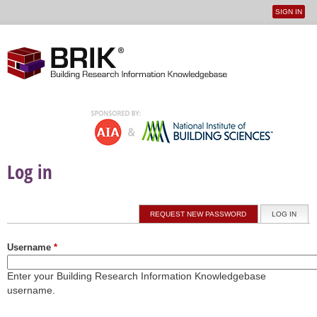
SIGN IN
User
Jump to navigation
menu
Log in
Primary tabs
REQUEST NEW PASSWORD
LOG IN
(ACTI
Username
*
Enter your Building Research Information Knowledgebase
username.