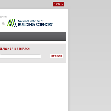
SIGN IN
User menu
SEARCH BRIK RESEARCH
AB)