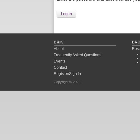
BRIK
BR
About
Rese
Frequently Asked Questions
Events
Contact
Register/Sign In
Copyright © 2022