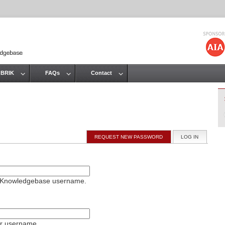
Jump to navigation
 BRIK
FAQs
Contact
REQUEST NEW PASSWORD
LOG IN
(ACTIVE T
on Knowledgebase username.
ur username.