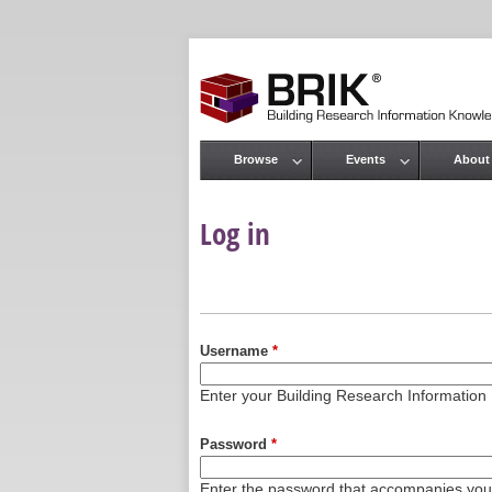
Browse
Events
About
Main menu
Log in
Primary tabs
Username
*
Enter your Building Research Informati
Password
*
Enter the password that accompanies yo