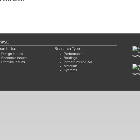
OWSE
arch Use
Research Type
Design Issues
Performance
www.
Economic Issues
Buildings
Practice Issues
Infrastructure/Civil
Materials
Systems
www.