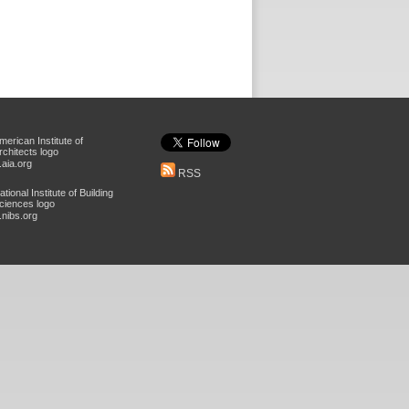
aia.org
RSS
nibs.org