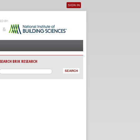
SIGN IN
User menu
SEARCH BRIK RESEARCH
AB)