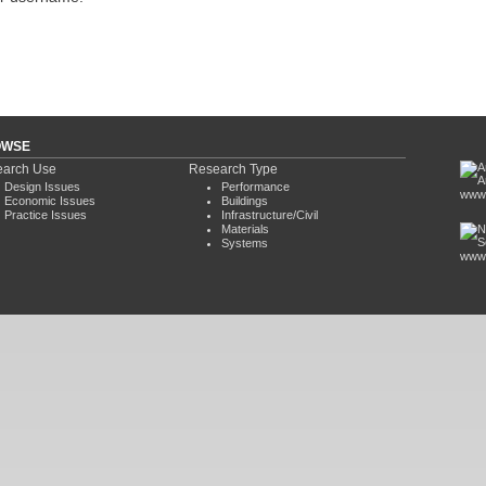
OWSE
arch Use
Research Type
Design Issues
Performance
www.
Economic Issues
Buildings
Practice Issues
Infrastructure/Civil
Materials
Systems
www.