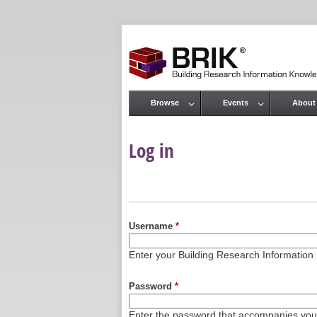
Browse
Events
About
Main menu
Log in
Primary tabs
Username
*
Enter your Building Research Informati
Password
*
Enter the password that accompanies yo