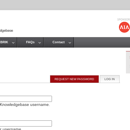
Jump to navigation
 BRIK
FAQs
Contact
REQUEST NEW PASSWORD
LOG IN
(ACTIVE T
on Knowledgebase username.
ur username.