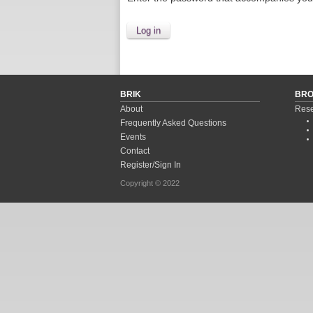
BRIK
BR
About
Rese
Frequently Asked Questions
Events
Contact
Register/Sign In
Copyright © 2022