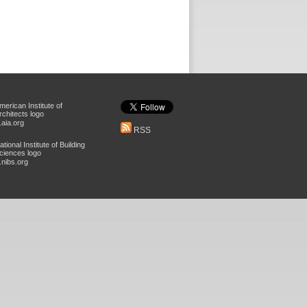
aia.org
RSS
nibs.org