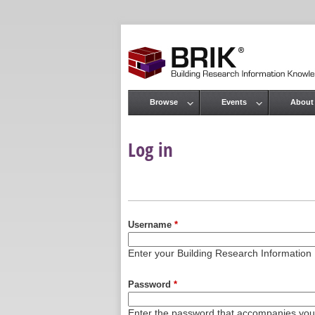
Browse
Events
About
Main menu
Log in
Primary tabs
Username
*
Enter your Building Research Informati
Password
*
Enter the password that accompanies yo