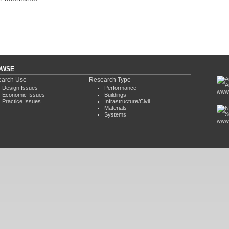
OWSE
arch Use
Research Type
Design Issues
Performance
www.
Economic Issues
Buildings
Practice Issues
Infrastructure/Civil
Materials
Systems
www.