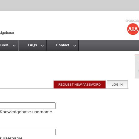
Jump to navigation
 BRIK
FAQs
Contact
REQUEST NEW PASSWORD
LOG IN
(ACTIVE T
on Knowledgebase username.
ur username.