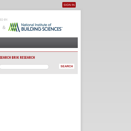
SIGN IN
User menu
SEARCH BRIK RESEARCH
AB)