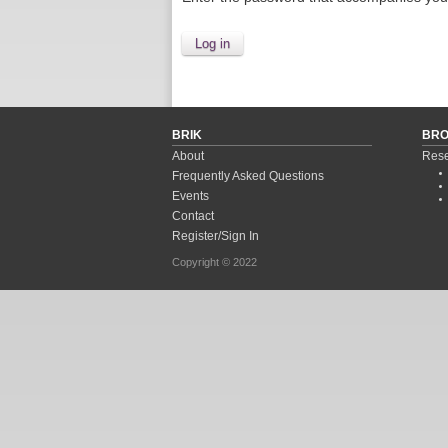
BRIK
BR
About
Rese
Frequently Asked Questions
Events
Contact
Register/Sign In
Copyright © 2022