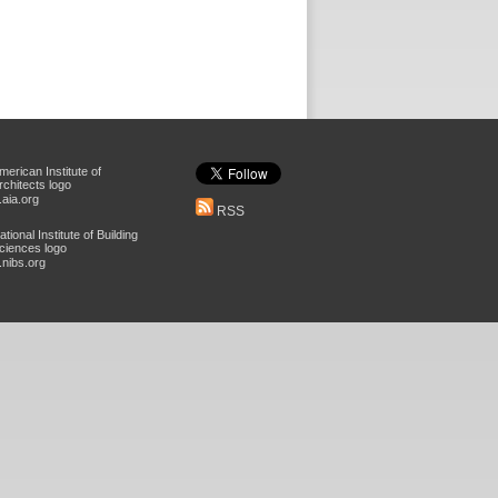
aia.org
RSS
nibs.org