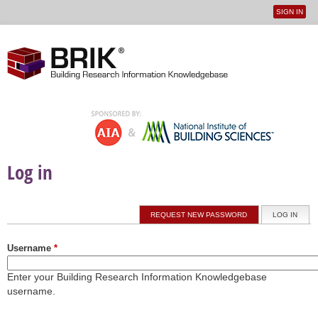
SIGN IN
User
Jump to navigation
menu
Log in
Primary tabs
REQUEST NEW PASSWORD
LOG IN
(ACTI
Username
*
Enter your Building Research Information Knowledgebase
username.