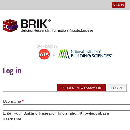
SIGN IN
User
Jump to navigation
menu
Log in
Primary tabs
REQUEST NEW PASSWORD
LOG IN
(ACTI
Username
*
Enter your Building Research Information Knowledgebase
username.