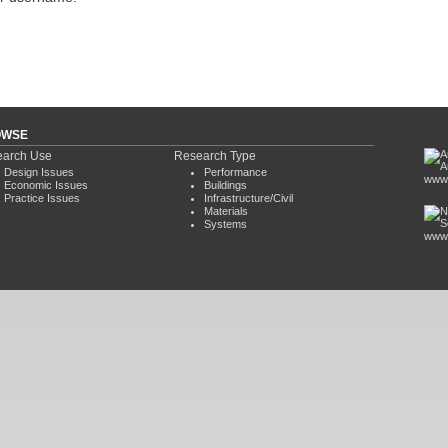
OWSE
arch Use
Research Type
Design Issues
Performance
www.
Economic Issues
Buildings
Practice Issues
Infrastructure/Civil
Materials
Systems
www.