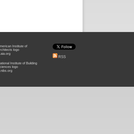
aia.org
RSS
nibs.org