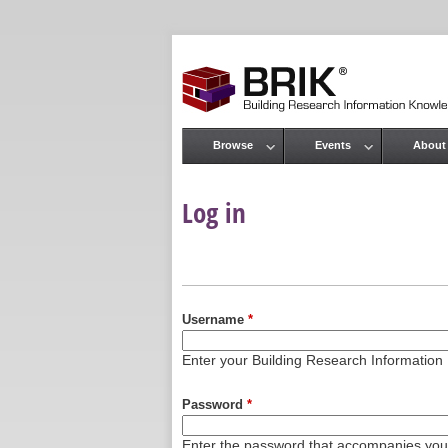
Browse
Events
About
Main menu
Log in
Primary tabs
Username
*
Enter your Building Research Informati
Password
*
Enter the password that accompanies yo