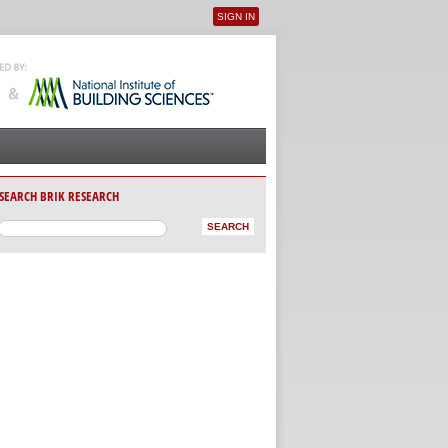
SIGN IN
User menu
SEARCH BRIK RESEARCH
AB)