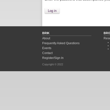
BRIK
BR
About
Rese
Frequently Asked Questions
Events
Contact
Register/Sign In
Copyright © 2022