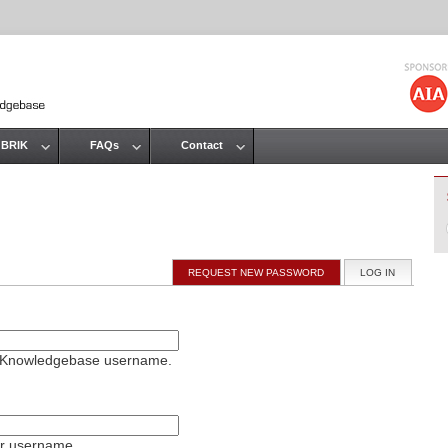
Jump to navigation
 BRIK
FAQs
Contact
REQUEST NEW PASSWORD
LOG IN
(ACTIVE T
on Knowledgebase username.
ur username.