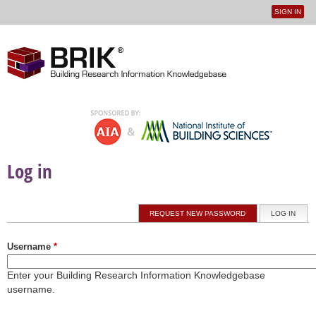
SIGN IN
User
Jump to navigation
menu
Log in
Primary tabs
REQUEST NEW PASSWORD
LOG IN
(ACTI
Username
*
Enter your Building Research Information Knowledgebase
username.