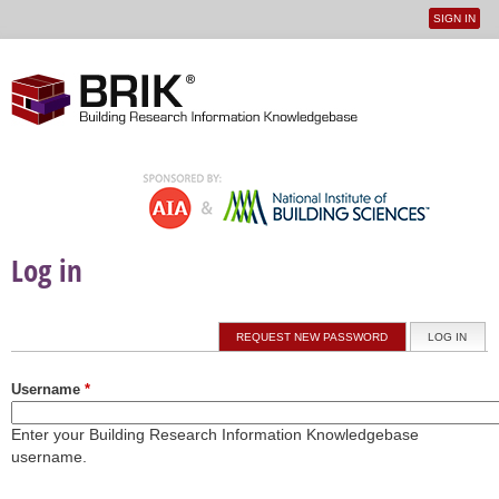
SIGN IN
User
Jump to navigation
menu
Log in
Primary tabs
REQUEST NEW PASSWORD
LOG IN
(ACTI
Username
*
Enter your Building Research Information Knowledgebase
username.