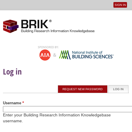
SIGN IN
User
Jump to navigation
menu
Log in
Primary tabs
REQUEST NEW PASSWORD
LOG IN
(ACTI
Username
*
Enter your Building Research Information Knowledgebase
username.