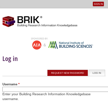
SIGN IN
User
Jump to navigation
menu
Log in
Primary tabs
REQUEST NEW PASSWORD
LOG IN
(ACTI
Username
*
Enter your Building Research Information Knowledgebase
username.