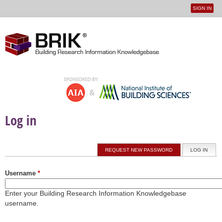
SIGN IN
User
Jump to navigation
menu
Log in
Primary tabs
REQUEST NEW PASSWORD
LOG IN
(ACTI
Username
*
Enter your Building Research Information Knowledgebase
username.