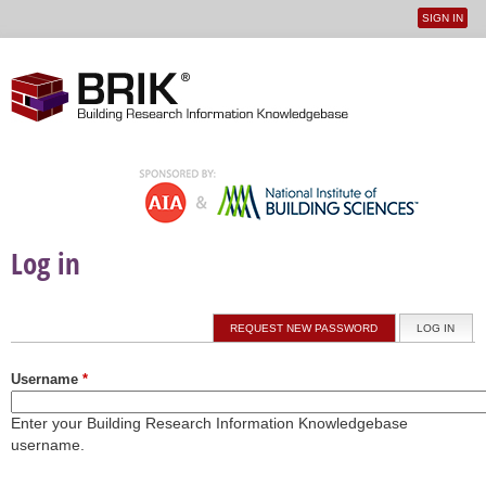
SIGN IN
User
Jump to navigation
menu
Log in
Primary tabs
REQUEST NEW PASSWORD
LOG IN
(ACTI
Username
*
Enter your Building Research Information Knowledgebase
username.