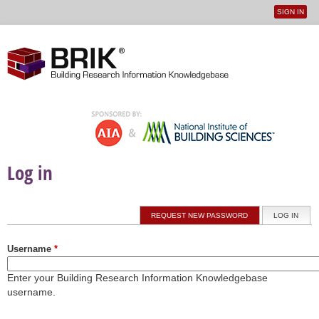
SIGN IN
User
Jump to navigation
menu
Log in
Primary tabs
REQUEST NEW PASSWORD
LOG IN
(ACTI
Username
*
Enter your Building Research Information Knowledgebase
username.