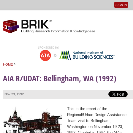
SIGN IN
User
Jump to navigation
menu
›
HOME
You are here
AIA R/UDAT: Bellingham, WA (1992)
Nov 23, 1992
This is the report of the
Regional/Urban Design Assistance
Team visit to Bellingham,
Washington on November 19-23,
1992. Created in 1967, the AIA’s