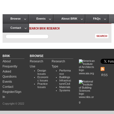
Browse
Events
About BRIK
FAQs
Main menu
SEARCH BRIK RESEARCH
Contact
BRIK
BROWSE
About
Research
Research
Frequently
Use
Type
Design
Performa
Asked
www.aia.org
Issues
nce
RSS
Questions
Economi
Buildings
c Issues
Infrastruc
Events
Practice
ture/Civil
Contact
Issues
Materials
Systems
Register/Sign
In
www.nibs.or
g
Copyright © 2022