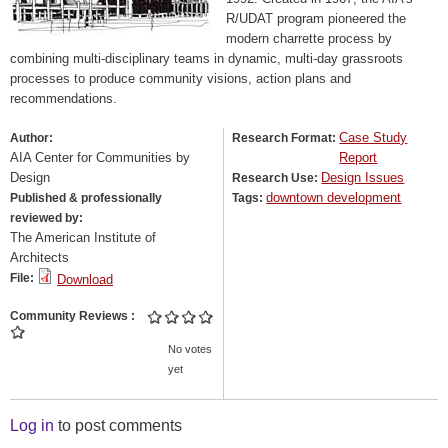
R/UDAT program pioneered the
modern charrette process by
combining multi-disciplinary teams in dynamic, multi-day grassroots
processes to produce community visions, action plans and
recommendations.
Case Study
Author:
Research Format:
AIA Center for Communities by
Report
Design
Design Issues
Research Use:
downtown development
Published & professionally
Tags:
reviewed by:
The American Institute of
Architects
File:
Download
Community Reviews
No votes
yet
Log in
to post comments