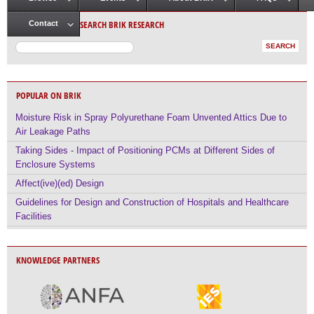
Main menu
SEARCH BRIK RESEARCH
Contact
POPULAR ON BRIK
Moisture Risk in Spray Polyurethane Foam Unvented Attics Due to
Air Leakage Paths
Taking Sides - Impact of Positioning PCMs at Different Sides of
Enclosure Systems
Affect(ive)(ed) Design
Guidelines for Design and Construction of Hospitals and Healthcare
Facilities
KNOWLEDGE PARTNERS