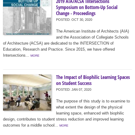
2019 AIA/ACSA Intersections
Symposium on Bottom-Up Social
Change - Proceedings
POSTED:
OCT 30, 2020
The American Institute of Architects (AIA)
and the Association of Collegiate Schools
of Architecture (ACSA) are dedicated to the INTERSECTION of
Education, Research and Practice. Since 2015, we have offered
Intersections...
MORE
The Impact of Biophilic Learning Spaces
on Student Success
POSTED:
JAN 07, 2020
The purpose of this study is to examine to
what extent the design of the physical
learning space, enhanced with biophilic
design, contributes to student stress reduction and improved learning
outcomes for a middle school...
MORE