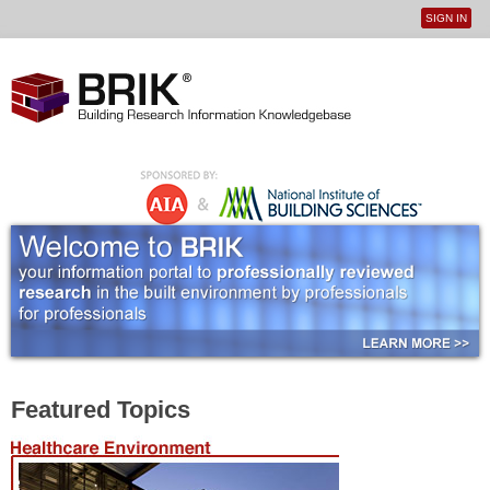
SIGN IN
User
Jump to navigation
menu
Featured Topics