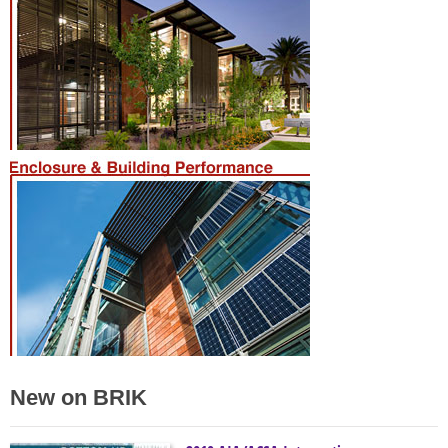
New on BRIK