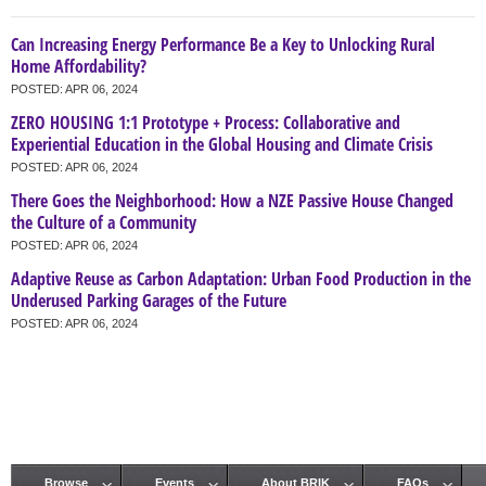
Can Increasing Energy Performance Be a Key to Unlocking Rural
Home Affordability?
POSTED:
APR 06, 2024
ZERO HOUSING 1:1 Prototype + Process: Collaborative and
Experiential Education in the Global Housing and Climate Crisis
POSTED:
APR 06, 2024
There Goes the Neighborhood: How a NZE Passive House Changed
the Culture of a Community
POSTED:
APR 06, 2024
Adaptive Reuse as Carbon Adaptation: Urban Food Production in the
Underused Parking Garages of the Future
POSTED:
APR 06, 2024
Browse
Events
About BRIK
FAQs