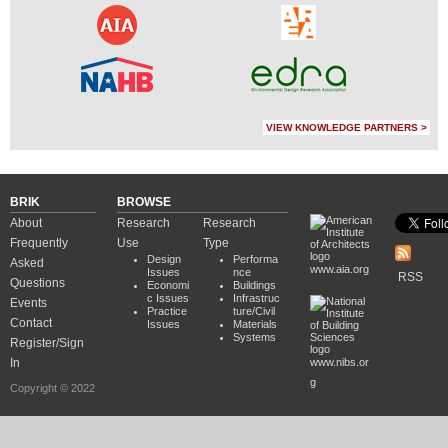
VIEW KNOWLEDGE PARTNERS >
BRIK
BROWSE
About
Research
Research
Frequently
Use
Type
Design
Performa
Asked
www.aia.org
Issues
nce
RSS
Questions
Economi
Buildings
c Issues
Infrastruc
Events
Practice
ture/Civil
Contact
Issues
Materials
Systems
Register/Sign
In
www.nibs.or
g
Copyright © 2022