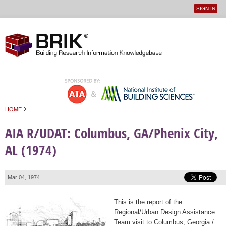
SIGN IN
User
Jump to navigation
menu
›
HOME
You are here
AIA R/UDAT: Columbus, GA/Phenix City,
AL (1974)
Mar 04, 1974
This is the report of the
Regional/Urban Design Assistance
Team visit to Columbus, Georgia /