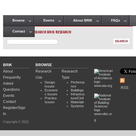
Browse
Events
About BRIK
FAQs
Main menu
SEARCH BRIK RESEARCH
Contact
BRIK
BROWSE
About
Research
Research
Frequently
Use
Type
Design
Performa
Asked
www.aia.org
Issues
nce
RSS
Questions
Economi
Buildings
c Issues
Infrastruc
Events
Practice
ture/Civil
Contact
Issues
Materials
Systems
Register/Sign
In
www.nibs.or
g
Copyright © 2022