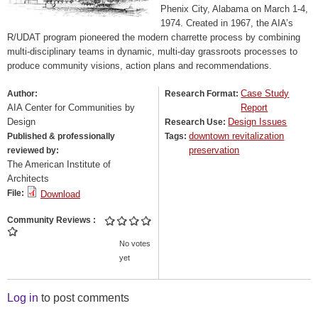
Phenix City, Alabama on March 1-4,
1974. Created in 1967, the AIA’s
R/UDAT program pioneered the modern charrette process by combining
multi-disciplinary teams in dynamic, multi-day grassroots processes to
produce community visions, action plans and recommendations.
Case Study
Author:
Research Format:
AIA Center for Communities by
Report
Design
Design Issues
Research Use:
downtown revitalization
Published & professionally
Tags:
preservation
reviewed by:
The American Institute of
Architects
File:
Download
Community Reviews
No votes
yet
Log in
to post comments