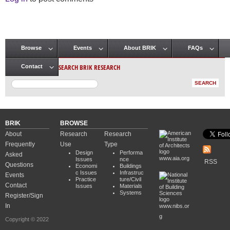
Browse
Events
About BRIK
FAQs
Main menu
SEARCH BRIK RESEARCH
Contact
BRIK
BROWSE
About
Research
Research
Frequently
Use
Type
Design
Performa
Asked
www.aia.org
Issues
nce
RSS
Questions
Economi
Buildings
c Issues
Infrastruc
Events
Practice
ture/Civil
Contact
Issues
Materials
Systems
Register/Sign
In
www.nibs.or
g
Copyright © 2022