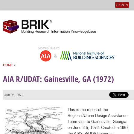
SIGN IN
User
Jump to navigation
menu
›
HOME
You are here
AIA R/UDAT: Gainesville, GA (1972)
Jun 05, 1972
This is the report of the
Regional/Urban Design Assistance
Team visit to Gainesville, Georgia
on June 3-5, 1972. Created in 1967,
the AIA’s R/UDAT program