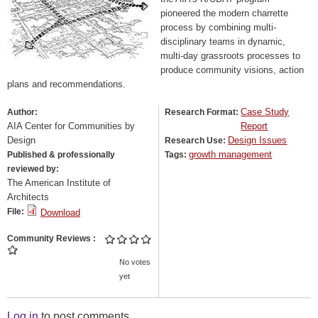
pioneered the modern charrette
process by combining multi-
disciplinary teams in dynamic,
multi-day grassroots processes to
produce community visions, action
plans and recommendations.
Case Study
Author:
Research Format:
AIA Center for Communities by
Report
Design
Design Issues
Research Use:
growth management
Published & professionally
Tags:
reviewed by:
The American Institute of
Architects
File:
Download
Community Reviews
No votes
yet
Log in
to post comments