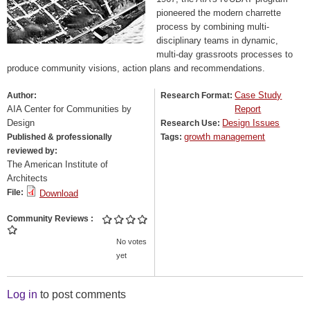
pioneered the modern charrette
process by combining multi-
disciplinary teams in dynamic,
multi-day grassroots processes to
produce community visions, action plans and recommendations.
Case Study
Author:
Research Format:
AIA Center for Communities by
Report
Design
Design Issues
Research Use:
growth management
Published & professionally
Tags:
reviewed by:
The American Institute of
Architects
File:
Download
Community Reviews
No votes
yet
Log in
to post comments