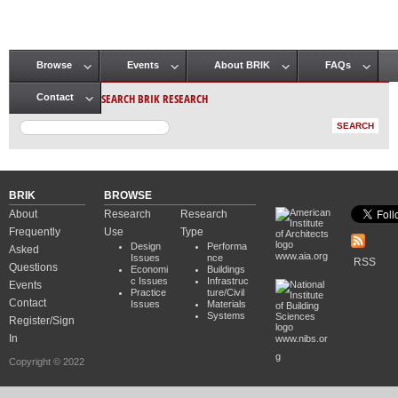
Browse
Events
About BRIK
FAQs
Main menu
SEARCH BRIK RESEARCH
Contact
BRIK
BROWSE
About
Research
Research
Frequently
Use
Type
Design
Performa
Asked
www.aia.org
Issues
nce
RSS
Questions
Economi
Buildings
c Issues
Infrastruc
Events
Practice
ture/Civil
Contact
Issues
Materials
Systems
Register/Sign
In
www.nibs.or
g
Copyright © 2022