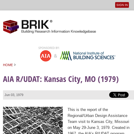
SIGN IN
User
Jump to navigation
menu
›
HOME
You are here
AIA R/UDAT: Kansas City, MO (1979)
Jun 03, 1979
This is the report of the
Regional/Urban Design Assistance
Team visit to Kansas City, Missouri
on May 29-June 3, 1979. Created in
1967, the AIA’s R/UDAT program