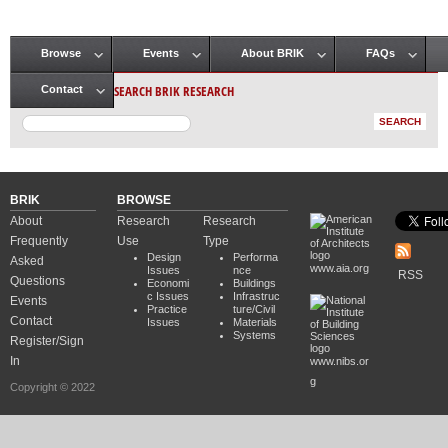
Browse
Events
About BRIK
FAQs
Main menu
SEARCH BRIK RESEARCH
Contact
BRIK
BROWSE
About
Research
Research
Frequently
Use
Type
Design
Performa
Asked
www.aia.org
Issues
nce
RSS
Questions
Economi
Buildings
c Issues
Infrastruc
Events
Practice
ture/Civil
Contact
Issues
Materials
Systems
Register/Sign
In
www.nibs.or
g
Copyright © 2022