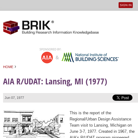
SIGN IN
User
Jump to navigation
menu
›
HOME
You are here
AIA R/UDAT: Lansing, MI (1977)
Jun 07, 1977
This is the report of the
Regional/Urban Design Assistance
Team visit to Lansing, Michigan on
June 3-7, 1977. Created in 1967, the
AIA’s R/UDAT program pioneered