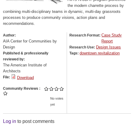
the modern charrette process by
combining multi-disciplinary teams in dynamic, multi-day grassroots
processes to produce community visions, action plans and
recommendations.
Case Study
Author:
Research Format:
AIA Center for Communities by
Report
Design
Design Issues
Research Use:
downtown revitalization
Published & professionally
Tags:
reviewed by:
The American Institute of
Architects
File:
Download
Community Reviews
No votes
yet
Log in
to post comments