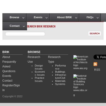
Browse
Events
About BRIK
FAQs
Main menu
SEARCH BRIK RESEARCH
Contact
BRIK
BROWSE
About
Research
Research
Frequently
Use
Type
Design
Performa
Asked
www.aia.org
Issues
nce
RSS
Questions
Economi
Buildings
c Issues
Infrastruc
Events
Practice
ture/Civil
Contact
Issues
Materials
Systems
Register/Sign
In
www.nibs.or
g
Copyright © 2022