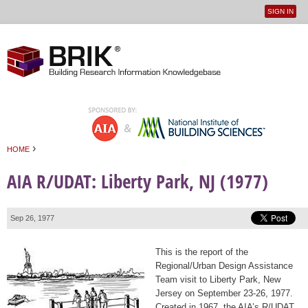
SIGN IN
User
Jump to navigation
menu
›
HOME
You are here
AIA R/UDAT: Liberty Park, NJ (1977)
Sep 26, 1977
This is the report of the
Regional/Urban Design Assistance
Team visit to Liberty Park, New
Jersey on September 23-26, 1977.
Created in 1967, the AIA’s R/UDAT