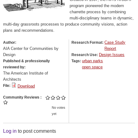
program pioneered the modern
charrette process by combining
multi-disciplinary teams in dynamic,
multi-day grassroots processes to produce community visions, action
plans and recommendations.
Case Study
Author:
Research Format:
AIA Center for Communities by
Report
Design
Design Issues
Research Use:
urban parks
Published & professionally
Tags:
open space
reviewed by:
The American Institute of
Architects
File:
Download
Community Reviews
No votes
yet
Log in
to post comments