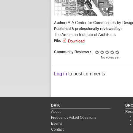
AIA Center for Communities by Desig
Author:
Published & professionally reviewed by:
The American Institute of Architects
File:
Download
Community Reviews
No votes yet
Log in
to post comments
BRIK
BR
About
Rese
Frequently Asked Questions
Events
Contact