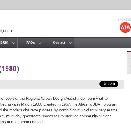
Jump to navigation
 BRIK
FAQs
Contact
(1980)
the report of the Regional/Urban Design Assistance Team visit to
 Nebraska in March 1980. Created in 1967, the AIA’s R/UDAT program
d the modern charrette process by combining multi-disciplinary teams
ic, multi-day grassroots processes to produce community visions,
lans and recommendations.