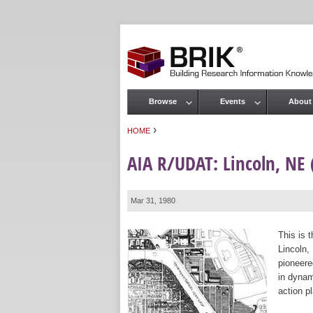
Browse
Events
About
Main menu
›
HOME
You are here
AIA R/UDAT: Lincoln, NE 
Mar 31, 1980
This is 
Lincoln,
pioneere
in dynam
action p