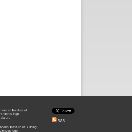
aia.org
RSS