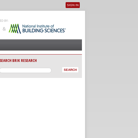
SIGN IN
User menu
SEARCH BRIK RESEARCH