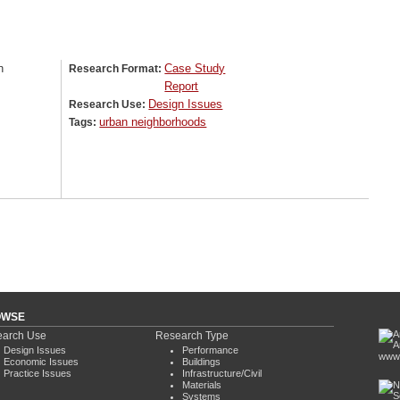
n
Case Study
Research Format:
Report
Design Issues
Research Use:
urban neighborhoods
Tags:
OWSE
arch Use
Research Type
Design Issues
Performance
www.
Economic Issues
Buildings
Practice Issues
Infrastructure/Civil
Materials
Systems