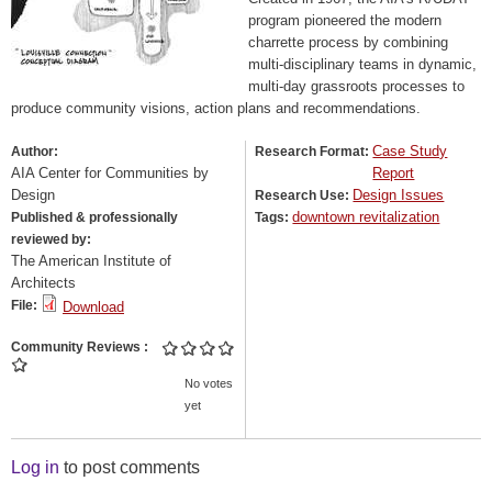
program pioneered the modern
charrette process by combining
multi-disciplinary teams in dynamic,
multi-day grassroots processes to
produce community visions, action plans and recommendations.
Case Study
Author:
Research Format:
AIA Center for Communities by
Report
Design
Design Issues
Research Use:
downtown revitalization
Published & professionally
Tags:
reviewed by:
The American Institute of
Architects
File:
Download
Community Reviews
No votes
yet
Log in
to post comments