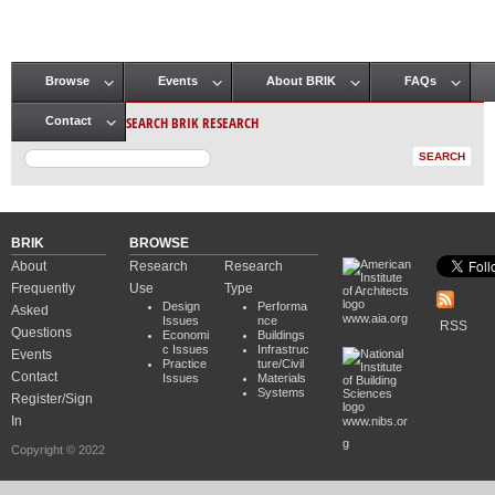
Browse
Events
About BRIK
FAQs
Main menu
SEARCH BRIK RESEARCH
Contact
BRIK
BROWSE
About
Research
Research
Frequently
Use
Type
Design
Performa
Asked
www.aia.org
Issues
nce
RSS
Questions
Economi
Buildings
c Issues
Infrastruc
Events
Practice
ture/Civil
Contact
Issues
Materials
Systems
Register/Sign
In
www.nibs.or
g
Copyright © 2022