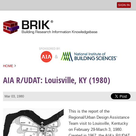
SIGN IN
User
Jump to navigation
menu
›
HOME
You are here
AIA R/UDAT: Louisville, KY (1980)
Mar 03, 1980
This is the report of the
Regional/Urban Design Assistance
Team visit to Louisville, Kentucky
on February 29-March 3, 1980.
Created in 1967, the AIA’s R/UDAT