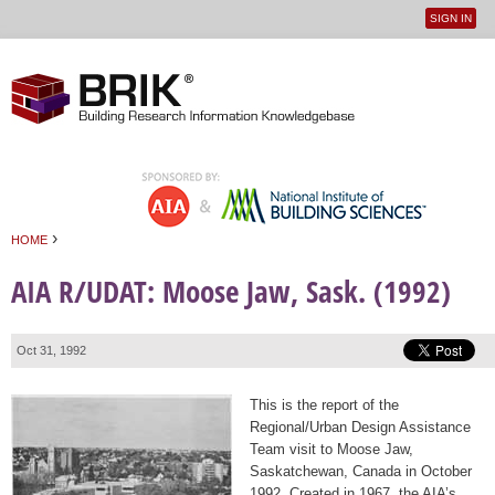
SIGN IN
User
Jump to navigation
menu
›
HOME
You are here
AIA R/UDAT: Moose Jaw, Sask. (1992)
Oct 31, 1992
This is the report of the
Regional/Urban Design Assistance
Team visit to Moose Jaw,
Saskatchewan, Canada in October
1992. Created in 1967, the AIA’s