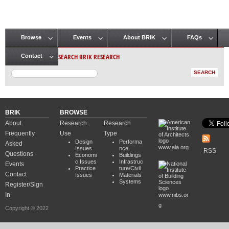
Browse
Events
About BRIK
FAQs
Main menu
SEARCH BRIK RESEARCH
Contact
BRIK
BROWSE
About
Research
Research
Frequently
Use
Type
Design
Performa
Asked
www.aia.org
Issues
nce
RSS
Questions
Economi
Buildings
c Issues
Infrastruc
Events
Practice
ture/Civil
Contact
Issues
Materials
Systems
Register/Sign
In
www.nibs.or
g
Copyright © 2022