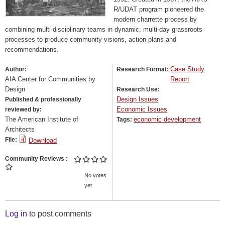
R/UDAT program pioneered the
modern charrette process by
combining multi-disciplinary teams in dynamic, multi-day grassroots
processes to produce community visions, action plans and
recommendations.
Case Study
Author:
Research Format:
AIA Center for Communities by
Report
Design
Research Use:
Design Issues
Published & professionally
Economic Issues
reviewed by:
The American Institute of
economic development
Tags:
Architects
File:
Download
Community Reviews
No votes
yet
Log in
to post comments