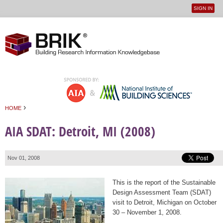
SIGN IN
User
Jump to navigation
menu
›
HOME
You are here
AIA SDAT: Detroit, MI (2008)
Nov 01, 2008
This is the report of the Sustainable
Design Assessment Team (SDAT)
visit to Detroit, Michigan on October
30 – November 1, 2008.