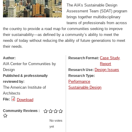
The AIA’s Sustainable Design
Assessment Team (SDAT) program
brings together multidisciplinary
teams of professionals from across
the country to provide a road map for communities seeking to improve
their sustainability—as defined by a community’s ability to meet the
needs of today without reducing the ability of future generations to meet
their needs.
Case Study
Author:
Research Format:
AIA Center for Communities by
Report
Design
Design Issues
Research Use:
Published & professionally
Research Type:
Performance
reviewed by:
The American Institute of
Sustainable Design
Architects
File:
Download
Community Reviews
No votes
yet