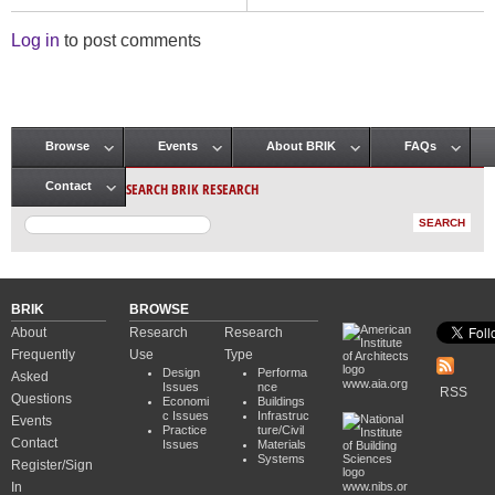
Log in
to post comments
Browse
Events
About BRIK
FAQs
Main menu
SEARCH BRIK RESEARCH
Contact
BRIK
BROWSE
About
Research
Research
Frequently
Use
Type
Design
Performa
Asked
www.aia.org
Issues
nce
RSS
Questions
Economi
Buildings
c Issues
Infrastruc
Events
Practice
ture/Civil
Contact
Issues
Materials
Systems
Register/Sign
In
www.nibs.or