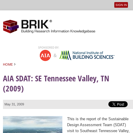
SIGN IN
User
Jump to navigation
menu
›
HOME
You are here
AIA SDAT: SE Tennessee Valley, TN
(2009)
May 31, 2009
This is the report of the Sustainable
Design Assessment Team (SDAT)
visit to Southeast Tennessee Valley,