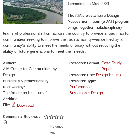
Tennessee in May 2009.
The AIA’s Sustainable Design
Assessment Team (SDAT) program
brings together multidisciplinary
teams of professionals from across the country to provide a road map for
communities seeking to improve their sustainability—as defined by a
community’s ability to meet the needs of today without reducing the
ability of future generations to meet their needs.
Case Study
Author:
Research Format:
AIA Center for Communities by
Report
Design
Design Issues
Research Use:
Published & professionally
Research Type:
Performance
reviewed by:
The American Institute of
Sustainable Design
Architects
File:
Download
Community Reviews
No votes
yet