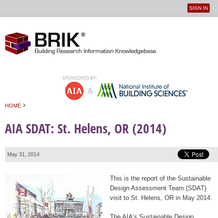
SIGN IN
User
Jump to navigation
menu
›
HOME
You are here
AIA SDAT: St. Helens, OR (2014)
May 31, 2014
This is the report of the Sustainable
Design Assessment Team (SDAT)
visit to St. Helens, OR in May 2014.
The AIA’s Sustainable Design