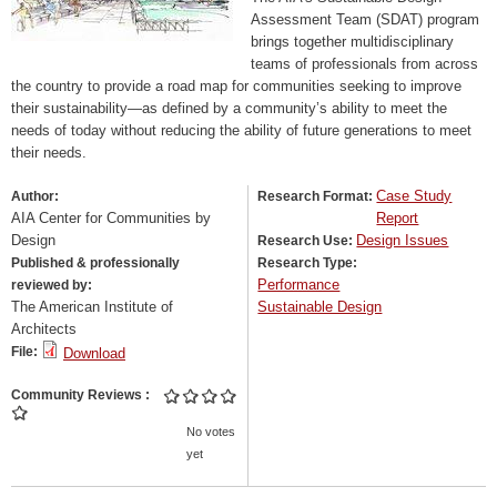
Assessment Team (SDAT) program
brings together multidisciplinary
teams of professionals from across
the country to provide a road map for communities seeking to improve
their sustainability—as defined by a community’s ability to meet the
needs of today without reducing the ability of future generations to meet
their needs.
Case Study
Author:
Research Format:
AIA Center for Communities by
Report
Design
Design Issues
Research Use:
Published & professionally
Research Type:
Performance
reviewed by:
The American Institute of
Sustainable Design
Architects
File:
Download
Community Reviews
No votes
yet