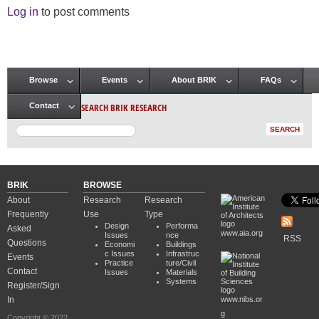
Log in
to post comments
Browse
Events
About BRIK
FAQs
Main menu
SEARCH BRIK RESEARCH
Contact
BRIK
BROWSE
About
Research
Research
Frequently
Use
Type
Design
Performa
Asked
www.aia.org
Issues
nce
RSS
Questions
Economi
Buildings
c Issues
Infrastruc
Events
Practice
ture/Civil
Contact
Issues
Materials
Systems
Register/Sign
In
www.nibs.or
g
Copyright © 2022