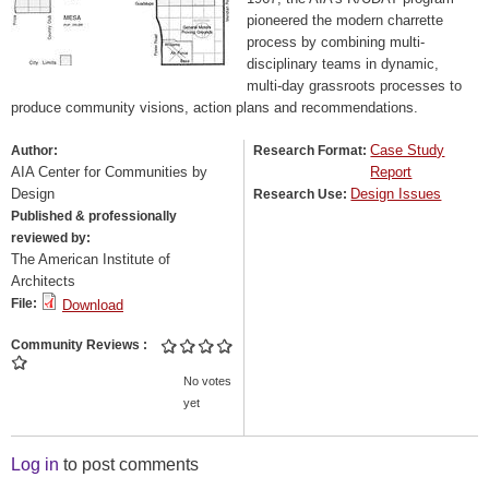
pioneered the modern charrette
process by combining multi-
disciplinary teams in dynamic,
multi-day grassroots processes to
produce community visions, action plans and recommendations.
Case Study
Author:
Research Format:
AIA Center for Communities by
Report
Design
Design Issues
Research Use:
Published & professionally
reviewed by:
The American Institute of
Architects
File:
Download
Community Reviews
No votes
yet
Log in
to post comments