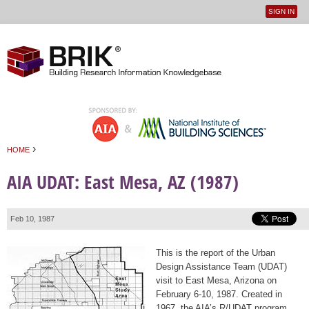
SIGN IN
User
Jump to navigation
menu
›
HOME
You are here
AIA UDAT: East Mesa, AZ (1987)
Feb 10, 1987
This is the report of the Urban
Design Assistance Team (UDAT)
visit to East Mesa, Arizona on
February 6-10, 1987. Created in
1967, the AIA’s R/UDAT program