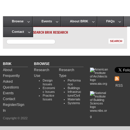
Browse
Events
About BRIK
FAQs
Main menu
SEARCH BRIK RESEARCH
Contact
BRIK
BROWSE
About
Research
Research
Frequently
Use
Type
Design
Performa
Asked
www.aia.org
Issues
nce
RSS
Questions
Economi
Buildings
c Issues
Infrastruc
Events
Practice
ture/Civil
Contact
Issues
Materials
Systems
Register/Sign
In
www.nibs.or
g
Copyright © 2022