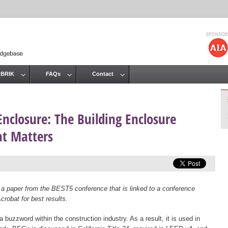
Jump to navigation
 BRIK
FAQs
Contact
Enclosure: The Building Enclosure
t Matters
 a paper from the BEST5 conference that is linked to a conference
robat for best results.
uzzword within the construction industry. As a result, it is used in