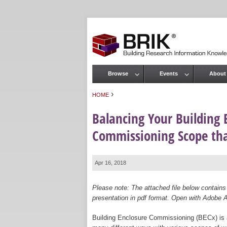
Browse
Events
About
Main menu
›
HOME
You are here
Balancing Your Building 
Commissioning Scope tha
Apr 16, 2018
Please note: The attached file below contains
presentation in pdf format. Open with Adobe Ac
Building Enclosure Commissioning (BECx) is a b