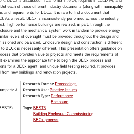
rk. BECx is discussed in California Title 24, required in LEED v4, and
ut each of these different industry documents (along with municipality
ons and requirements for BECx. It is rare to find a document that
3. As a result, BECx is inconsistently performed across the industry
t. High performance buildings are realized, in part, through the
nclosure and the mechanical system work in tandem to provide energy
similar levels of oversight must be provided throughout the design and
issioned and balanced. Enclosure design and construction is different
o BECx is necessarily different. This presentation offers guidance on
process that provides value to projects and meets the requirements of
It examines the appropriate time to begin the BECx process and
ns for a BECx agent, and unique field testing required. It provides
 from new buildings and renovation projects.
Proceedings
Research Format:
Gumpertz &
Practice Issues
Research Use:
Performance
Research Type:
Enclosure
(BEST5)
BEST5
Tags:
Building Enclosure Commissioning
BECx process