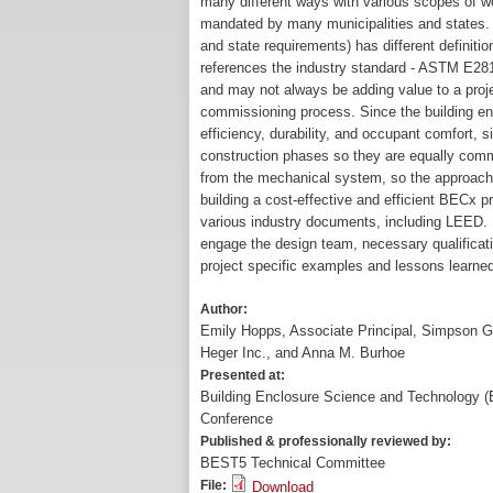
many different ways with various scopes of wo
mandated by many municipalities and states. B
and state requirements) has different definiti
references the industry standard - ASTM E281
and may not always be adding value to a projec
commissioning process. Since the building e
efficiency, durability, and occupant comfort, 
construction phases so they are equally comm
from the mechanical system, so the approach t
building a cost-effective and efficient BECx 
various industry documents, including LEED. 
engage the design team, necessary qualificatio
project specific examples and lessons learned
Author:
Emily Hopps, Associate Principal, Simpson 
Heger Inc., and Anna M. Burhoe
Presented at:
Building Enclosure Science and Technology 
Conference
Published & professionally reviewed by:
BEST5 Technical Committee
File:
Download