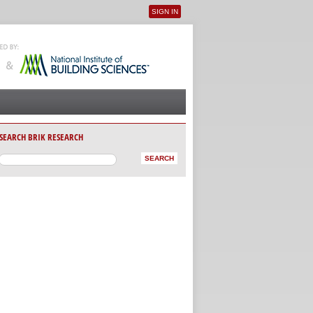
SIGN IN
User menu
SEARCH BRIK RESEARCH