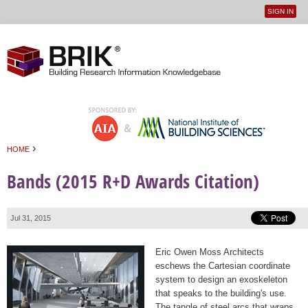
SIGN IN
User
Jump to navigation
menu
›
HOME
You are here
Bands (2015 R+D Awards Citation)
Jul 31, 2015
Eric Owen Moss Architects
eschews the Cartesian coordinate
system to design an exoskeleton
that speaks to the building's use.
The tangle of steel arcs that wraps