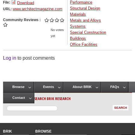
Performance
File:
Download
Structural Design
www.architectmagazine.com
URL:
Materials
Community Reviews
Metals and Alloys
Systems
No votes
Special Construction
yet
Buildings
Office Facilities
Log in
to post comments
Browse
Events
About BRIK
FAQs
Main menu
SEARCH BRIK RESEARCH
Contact
BRIK
BROWSE