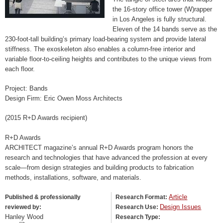
the 16-story office tower (W)rapper
in Los Angeles is fully structural.
Eleven of the 14 bands serve as the
230-foot-tall building’s primary load-bearing system and provide lateral
stiffness. The exoskeleton also enables a column-free interior and
variable floor-to-ceiling heights and contributes to the unique views from
each floor.
Project: Bands
Design Firm: Eric Owen Moss Architects
(2015 R+D Awards recipient)
R+D Awards
ARCHITECT magazine’s annual R+D Awards program honors the
research and technologies that have advanced the profession at every
scale—from design strategies and building products to fabrication
methods, installations, software, and materials.
Article
Published & professionally
Research Format:
Design Issues
reviewed by:
Research Use:
Hanley Wood
Research Type: