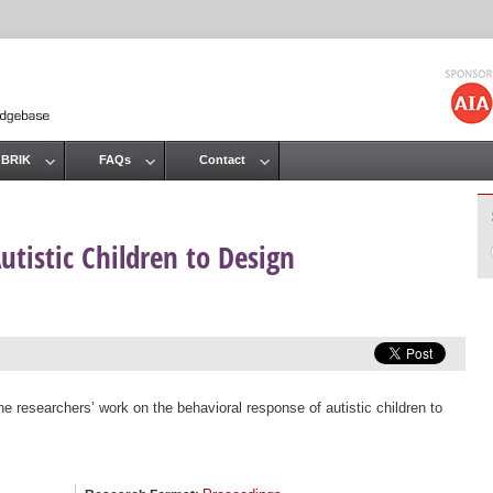
Jump to navigation
 BRIK
FAQs
Contact
utistic Children to Design
the researchers’ work on the behavioral response of autistic children to