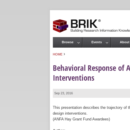
Browse
Events
About
Main menu
›
HOME
You are here
Behavioral Response of A
Interventions
Sep 23, 2016
This presentation describes the trajectory of 
design interventions.
(ANFA Hay Grant Fund Awardees)