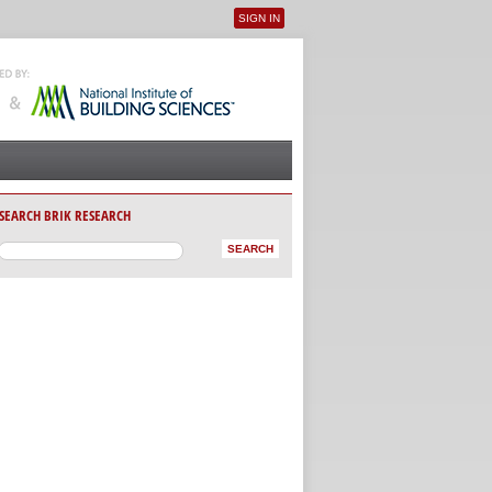
SIGN IN
User menu
SEARCH BRIK RESEARCH