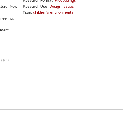
Proceedings
Research Format:
cture, New
Design Issues
Research Use:
children's envrionments
Tags:
ineering,
nment
ogical