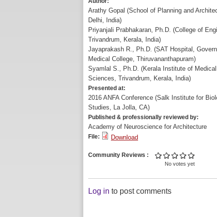
Author:
Arathy Gopal (School of Planning and Archite
Delhi, India)
Priyanjali Prabhakaran, Ph.D. (College of Eng
Trivandrum, Kerala, India)
Jayaprakash R., Ph.D. (SAT Hospital, Gover
Medical College, Thiruvananthapuram)
Syamlal S., Ph.D. (Kerala Institute of Medical
Sciences, Trivandrum, Kerala, India)
Presented at:
2016 ANFA Conference (Salk Institute for Biol
Studies, La Jolla, CA)
Published & professionally reviewed by:
Academy of Neuroscience for Architecture
File:
Download
Community Reviews
No votes yet
Log in
to post comments