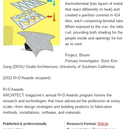
thermobimetal (two layers of metal
that react differently to heat) and
created a pavilion covered in 414
tiles, each comprising bimetal tabs.
When exposed to the sun, the tabs
curl, providing both shading for the
people inside and openings for hot
air to vent.
Project: Bloom
Primary Investigator: Doris Kim
Sung (DOSU Studio Architecture; University of Southern California)
(2012 R+D Awards recipient)
R+D Awards
ARCHITECT magazine’s annual R+D Awards program honors the
research and technologies that have advanced the profession at every
scale—from design strategies and building products to fabrication
methods, installations, software, and materials.
Article
Published & professionally
Research Format: