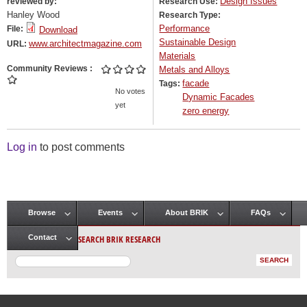
Design Issues
reviewed by:
Research Use:
Hanley Wood
Research Type:
Performance
File:
Download
Sustainable Design
www.architectmagazine.com
URL:
Materials
Community Reviews
Metals and Alloys
facade
Tags:
No votes
Dynamic Facades
yet
zero energy
Log in
to post comments
Browse
Events
About BRIK
FAQs
Main menu
SEARCH BRIK RESEARCH
Contact