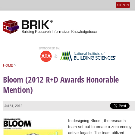
SIGN IN
User
Jump to navigation
menu
›
HOME
You are here
Bloom (2012 R+D Awards Honorable
Mention)
Jul 31, 2012
In designing Bloom, the research
team set out to create a zero-energy
active façade. The team utilized