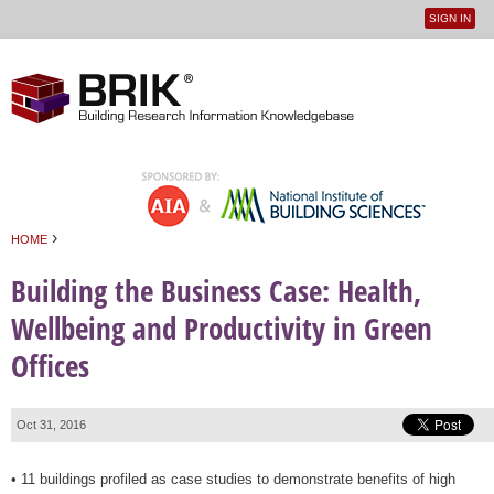
SIGN IN
User
Jump to navigation
menu
›
HOME
You are here
Building the Business Case: Health,
Wellbeing and Productivity in Green
Offices
Oct 31, 2016
• 11 buildings profiled as case studies to demonstrate benefits of high