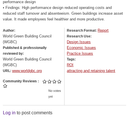
performance design
• Findings: High performance design reduced operating costs and
reduced staff turnover and absenteeism. Green buildings increase asset
value. It made employees feel healthier and more productive.
Report
Author:
Research Format:
World Green Building Council
Research Use:
(WGBC)
Design Issues
Economic Issues
Published & professionally
Practice Issues
reviewed by:
World Green Building Council
Tags:
(WGBC)
ROI
www.worldgbc.org
attracting and retaining talent
URL:
Community Reviews
No votes
yet
Log in
to post comments