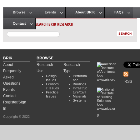
Browse
Events
About BRIK
FAQs
Main menu
SEARCH BRIK RESEARCH
Contact
BRIK
BROWSE
About
Research
Research
Frequently
Use
Type
Design
Performa
Asked
www.aia.org
Issues
nce
RSS
Questions
Economi
Buildings
c Issues
Infrastruc
Events
Practice
ture/Civil
Contact
Issues
Materials
Systems
Register/Sign
In
www.nibs.or
g
Copyright © 2022