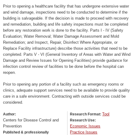
Prior to opening a healthcare facility that has undergone extensive water
and wind damage, inspections need to be conducted to determine if the
building is salvageable. If the decision is made to proceed with recovery
and remediation, building and life safety inspections must be completed
before any restoration work is done to the facility. Parts I - IV (Safety
Evaluation; Water Removal; Water Damage Assessment and Mold
Remediation; and Inspect, Repair, Disinfect Where Appropriate, or
Replace Facility infrastructure) describe those activities that need to be
completed. Parts V - VI (General Inventory of Areas with Water and Wind
Damage and Review Issues for Opening Facilities) provide guidance for
infection control review of facilities to be done before the hospital can
reopen.
Prior to opening any portion of a facility such as emergency rooms or
clinics, adequate support services need to be available to provide quality
care in a safe environment. Contracting with outside services could be
considered.
Tool
Author:
Research Format:
Centers for Disease Control and
Research Use:
Prevention
Economic Issues
Practice Issues
Published & professionally