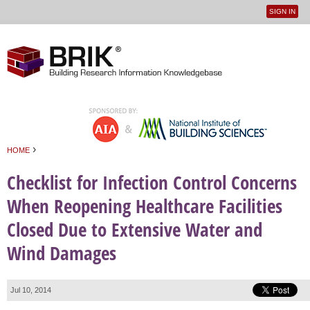
SIGN IN
User
Jump to navigation
menu
›
HOME
You are here
Checklist for Infection Control Concerns
When Reopening Healthcare Facilities
Closed Due to Extensive Water and
Wind Damages
Jul 10, 2014