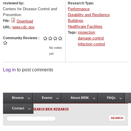
reviewed by:
Research Type:
Centers for Disease Control and
Performance
Prevention
Durability and Resilience
Buildings
File:
Download
Healthcare Facilities
www.cdc.gov
URL:
inspection
Tags:
Community Reviews
damage control
Infection control
No votes
yet
Log in
to post comments
Browse
Events
About BRIK
FAQs
Main menu
SEARCH BRIK RESEARCH
Contact