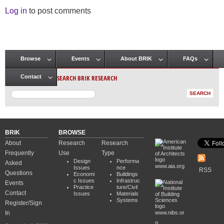
Log in
to post comments
Browse
Events
About BRIK
FAQs
Main menu
SEARCH BRIK RESEARCH
Contact
BRIK
BROWSE
About
Research
Research
Frequently
Use
Type
Design
Performa
Asked
www.aia.org
Issues
nce
RSS
Questions
Economi
Buildings
c Issues
Infrastruc
Events
Practice
ture/Civil
Contact
Issues
Materials
Systems
Register/Sign
In
www.nibs.or
g