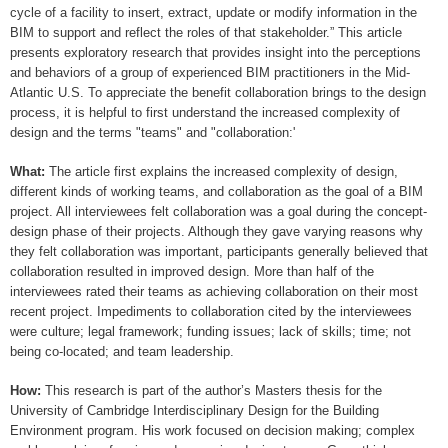
cycle of a facility to insert, extract, update or modify information in the
BIM to support and reflect the roles of that stakeholder.” This article
presents exploratory research that provides insight into the perceptions
and behaviors of a group of experienced BIM practitioners in the Mid-
Atlantic U.S. To appreciate the benefit collaboration brings to the design
process, it is helpful to first understand the increased complexity of
design and the terms "teams" and "collaboration:'
What:
The article first explains the increased complexity of design,
different kinds of working teams, and collaboration as the goal of a BIM
project. All interviewees felt collaboration was a goal during the concept-
design phase of their projects. Although they gave varying reasons why
they felt collaboration was important, participants generally believed that
collaboration resulted in improved design. More than half of the
interviewees rated their teams as achieving collaboration on their most
recent project. Impediments to collaboration cited by the interviewees
were culture; legal framework; funding issues; lack of skills; time; not
being co-located; and team leadership.
How:
This research is part of the author’s Masters thesis for the
University of Cambridge Interdisciplinary Design for the Building
Environment program. His work focused on decision making; complex