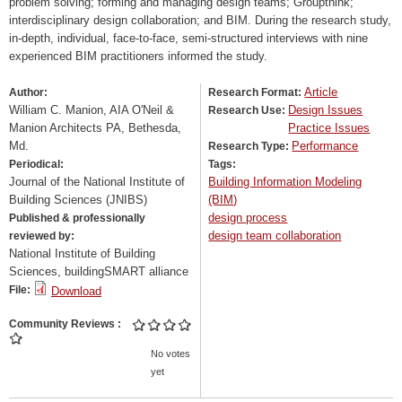
problem solving; forming and managing design teams; Groupthink;
interdisciplinary design collaboration; and BIM. During the research study,
in-depth, individual, face-to-face, semi-structured interviews with nine
experienced BIM practitioners informed the study.
Article
Author:
Research Format:
William C. Manion, AIA O'Neil &
Design Issues
Research Use:
Manion Architects PA, Bethesda,
Practice Issues
Md.
Performance
Research Type:
Periodical:
Tags:
Journal of the National Institute of
Building Information Modeling
Building Sciences (JNIBS)
(BIM)
design process
Published & professionally
design team collaboration
reviewed by:
National Institute of Building
Sciences, buildingSMART alliance
File:
Download
Community Reviews
No votes
yet