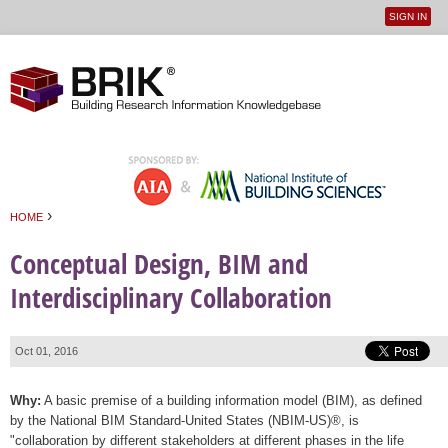
SIGN IN
User
Jump to navigation
menu
›
HOME
You are here
Conceptual Design, BIM and
Interdisciplinary Collaboration
Oct 01, 2016
Why:
A basic premise of a building information model (BIM), as defined
by the National BIM Standard-United States (NBIM-US)®, is
"collaboration by different stakeholders at different phases in the life